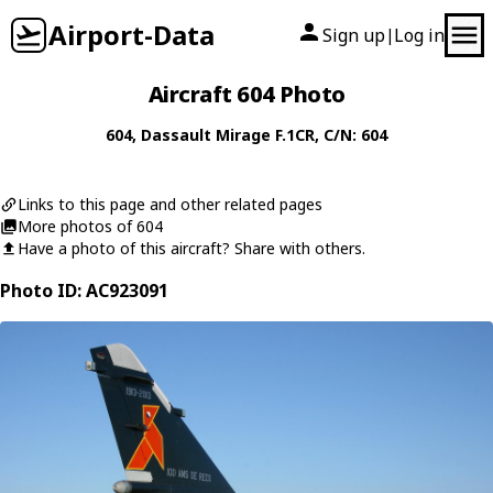
Airport-Data
Sign up
Log in
|
Aircraft 604 Photo
604
,
Dassault
Mirage F.1CR
, C/N: 604
Links to this page and other related pages
More photos of 604
Have a photo of this aircraft? Share with others.
Photo ID: AC923091