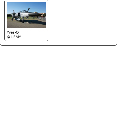
Yves-Q
@ LFMY