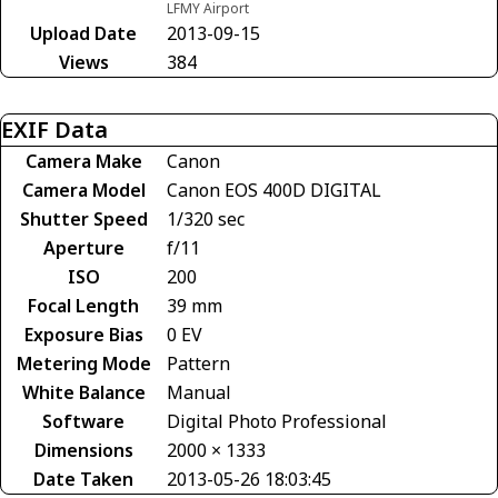
LFMY Airport
Upload Date
2013-09-15
Views
384
EXIF Data
Camera Make
Canon
Camera Model
Canon EOS 400D DIGITAL
Shutter Speed
1/320 sec
Aperture
f/11
ISO
200
Focal Length
39 mm
Exposure Bias
0 EV
Metering Mode
Pattern
White Balance
Manual
Software
Digital Photo Professional
Dimensions
2000 × 1333
Date Taken
2013-05-26 18:03:45