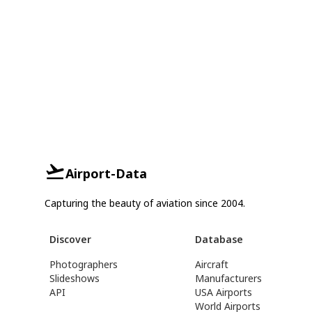
Airport-Data
Capturing the beauty of aviation since 2004.
Discover
Database
Photographers
Aircraft
Slideshows
Manufacturers
API
USA Airports
World Airports