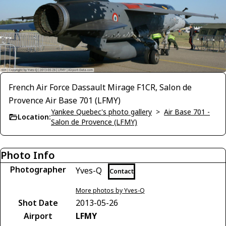
French Air Force Dassault Mirage F1CR, Salon de
Provence Air Base 701 (LFMY)
Yankee Quebec's photo gallery
>
Air Base 701 -
Location:
Salon de Provence (LFMY)
Photo Info
Photographer
Yves-Q
Contact
More photos by Yves-Q
Shot Date
2013-05-26
Airport
LFMY