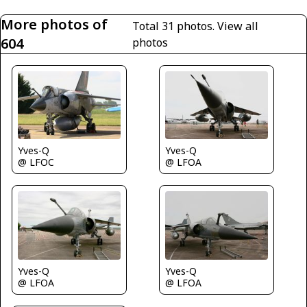
More photos of
Total 31 photos.
View all
604
photos
Yves-Q
Yves-Q
@ LFOC
@ LFOA
Yves-Q
Yves-Q
@ LFOA
@ LFOA