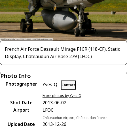
French Air Force Dassault Mirage F1CR (118-CF), Static
Display, Châteaudun Air Base 279 (LFOC)
Photo Info
Photographer
Yves-Q
Contact
More photos by Yves-Q
Shot Date
2013-06-02
Airport
LFOC
Châteaudun Airport, Châteaudun France
Upload Date
2013-12-26