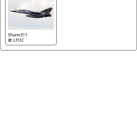
Shunn311
@ LFOC