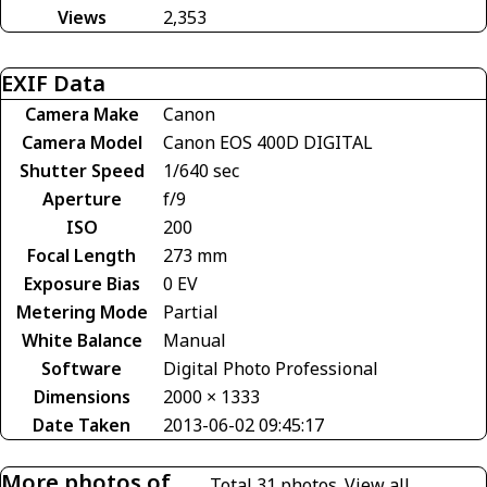
Views
2,353
EXIF Data
Camera Make
Canon
Camera Model
Canon EOS 400D DIGITAL
Shutter Speed
1/640 sec
Aperture
f/9
ISO
200
Focal Length
273 mm
Exposure Bias
0 EV
Metering Mode
Partial
White Balance
Manual
Software
Digital Photo Professional
Dimensions
2000 × 1333
Date Taken
2013-06-02 09:45:17
More photos of
Total 31 photos.
View all