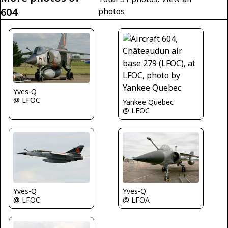
604
photos
Yves-Q
@ LFOC
Yankee Quebec
@ LFOC
Yves-Q
Yves-Q
@ LFOC
@ LFOA