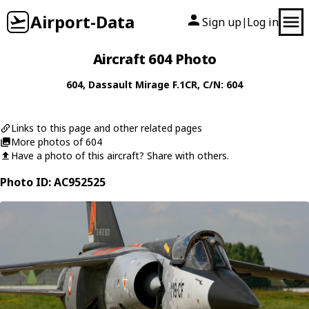
Airport-Data
Sign up
Log in
|
Aircraft 604 Photo
604
,
Dassault
Mirage F.1CR
, C/N: 604
Links to this page and other related pages
More photos of 604
Have a photo of this aircraft? Share with others.
Photo ID: AC952525