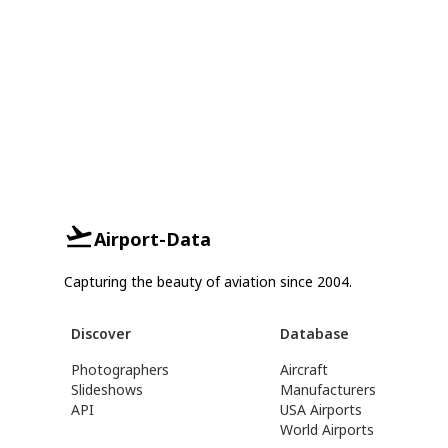
Airport-Data
Capturing the beauty of aviation since 2004.
Discover
Database
Photographers
Aircraft
Slideshows
Manufacturers
API
USA Airports
World Airports