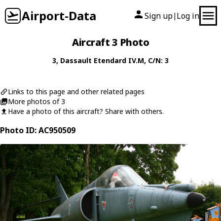
Airport-Data
Sign up
Log in
|
Aircraft 3 Photo
3
,
Dassault
Etendard IV.M
, C/N: 3
Links to this page and other related pages
More photos of 3
Have a photo of this aircraft? Share with others.
Photo ID: AC950509