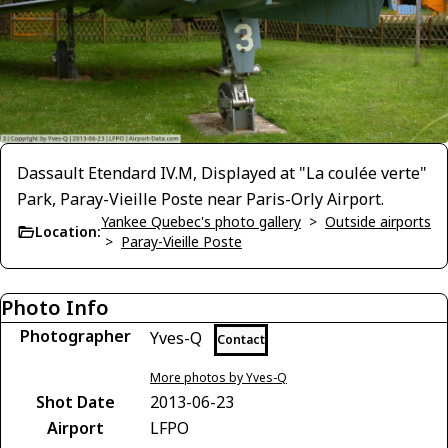
Dassault Etendard IV.M, Displayed at "La coulée verte"
Park, Paray-Vieille Poste near Paris-Orly Airport.
Yankee Quebec's photo gallery
>
Outside airports
Location:
>
Paray-Vieille Poste
Photo Info
Photographer
Yves-Q
Contact
More photos by Yves-Q
Shot Date
2013-06-23
Airport
LFPO