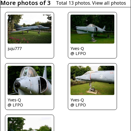
More photos of 3
Total 13 photos.
View all photos
juju777
Yves-Q
@ LFPO
Yves-Q
Yves-Q
@ LFPO
@ LFPO