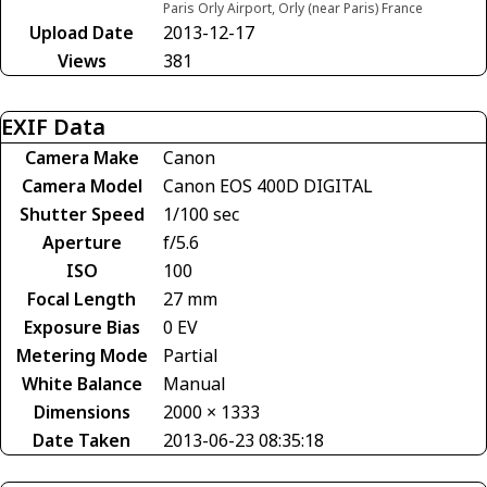
Paris Orly Airport, Orly (near Paris) France
Upload Date
2013-12-17
Views
381
EXIF Data
Camera Make
Canon
Camera Model
Canon EOS 400D DIGITAL
Shutter Speed
1/100 sec
Aperture
f/5.6
ISO
100
Focal Length
27 mm
Exposure Bias
0 EV
Metering Mode
Partial
White Balance
Manual
Dimensions
2000 × 1333
Date Taken
2013-06-23 08:35:18