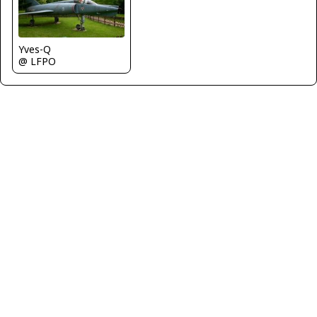
Yves-Q
@ LFPO