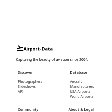
Airport-Data
Capturing the beauty of aviation since 2004.
Discover
Database
Photographers
Aircraft
Slideshows
Manufacturers
API
USA Airports
World Airports
Community
About & Legal