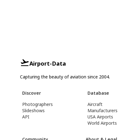
Airport-Data
Capturing the beauty of aviation since 2004.
Discover
Database
Photographers
Aircraft
Slideshows
Manufacturers
API
USA Airports
World Airports
Community
About & Legal