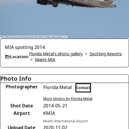
MIA spotting 2014
Florida Metal's photo gallery
>
Spotting Airports
Location:
>
Miami MIA
Photo Info
Photographer
Florida Metal
Contact
More photos by Florida Metal
Shot Date
2014-05-21
Airport
KMIA
Miami International Airport
Upload Date
2020-11-02