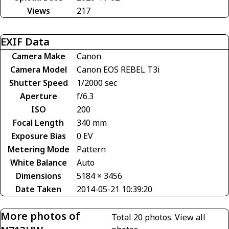
Views
217
EXIF Data
Camera Make
Canon
Camera Model
Canon EOS REBEL T3i
Shutter Speed
1/2000 sec
Aperture
f/6.3
ISO
200
Focal Length
340 mm
Exposure Bias
0 EV
Metering Mode
Pattern
White Balance
Auto
Dimensions
5184 × 3456
Date Taken
2014-05-21 10:39:20
More photos of
Total 20 photos.
View all