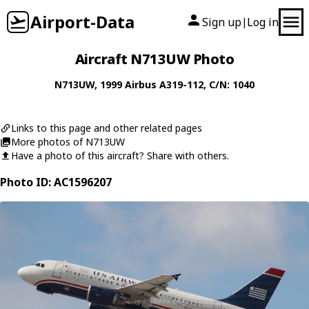
Airport-Data
Sign up
Log in
|
Aircraft N713UW Photo
N713UW
, 1999
Airbus
A319-112
, C/N: 1040
Links to this page and other related pages
More photos of N713UW
Have a photo of this aircraft? Share with others.
Photo ID: AC1596207