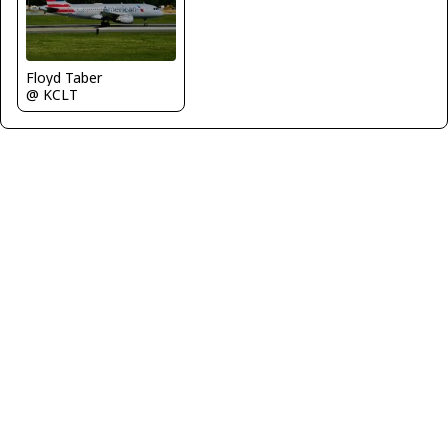
Floyd Taber
@ KCLT