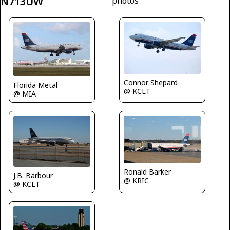
N713UW
photos
Connor Shepard
Florida Metal
@ KCLT
@ MIA
Ronald Barker
J.B. Barbour
@ KRIC
@ KCLT