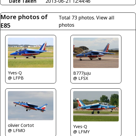
Date Taken
2013-06-21 12:44:46
More photos of
Total 73 photos.
View all
E85
photos
Yves-Q
B777juju
@ LFPB
@ LFSX
olivier Cortot
Yves-Q
@ LFMO
@ LFMY