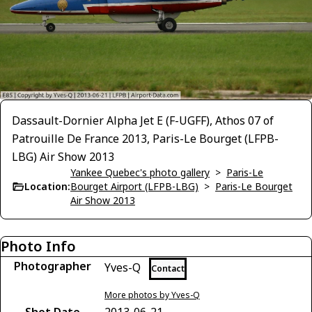
Dassault-Dornier Alpha Jet E (F-UGFF), Athos 07 of
Patrouille De France 2013, Paris-Le Bourget (LFPB-
LBG) Air Show 2013
Yankee Quebec's photo gallery
>
Paris-Le
Location:
Bourget Airport (LFPB-LBG)
>
Paris-Le Bourget
Air Show 2013
Photo Info
Photographer
Yves-Q
Contact
More photos by Yves-Q
Shot Date
2013-06-21