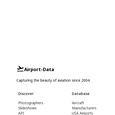
Airport-Data
Capturing the beauty of aviation since 2004.
Discover
Database
Photographers
Aircraft
Slideshows
Manufacturers
API
USA Airports