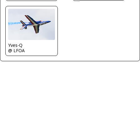
Yves-Q
@ LFOA