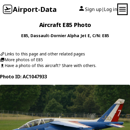
Airport-Data
Sign up
Log in
|
Aircraft E85 Photo
E85
,
Dassault-Dornier
Alpha Jet E
, C/N: E85
Links to this page and other related pages
More photos of E85
Have a photo of this aircraft? Share with others.
Photo ID: AC1047933