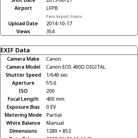
Airport
LFPB
Paris Airport, France
Upload Date
2014-10-17
Views
354
EXIF Data
Camera Make
Canon
Camera Model
Canon EOS 400D DIGITAL
Shutter Speed
1/640 sec
Aperture
f/5.6
ISO
200
Focal Length
400 mm
Exposure Bias
0 EV
Metering Mode
Partial
White Balance
Manual
Dimensions
1280 × 853