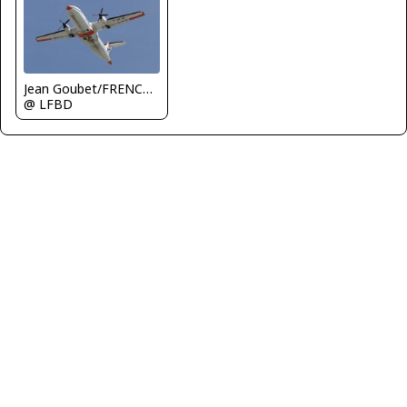
Jean Goubet/FRENCHSKY
@ LFBD