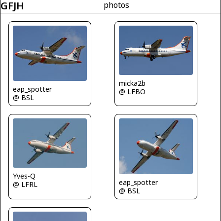
GFJH
photos
micka2b
eap_spotter
@ LFBO
@ BSL
Yves-Q
eap_spotter
@ LFRL
@ BSL