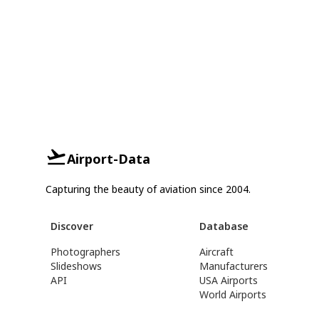
Airport-Data
Capturing the beauty of aviation since 2004.
Discover
Database
Photographers
Aircraft
Slideshows
Manufacturers
API
USA Airports
World Airports