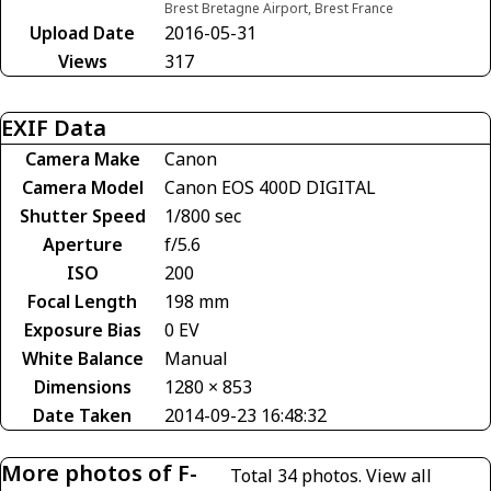
Brest Bretagne Airport, Brest France
Upload Date
2016-05-31
Views
317
EXIF Data
Camera Make
Canon
Camera Model
Canon EOS 400D DIGITAL
Shutter Speed
1/800 sec
Aperture
f/5.6
ISO
200
Focal Length
198 mm
Exposure Bias
0 EV
White Balance
Manual
Dimensions
1280 × 853
Date Taken
2014-09-23 16:48:32
More photos of F-
Total 34 photos.
View all