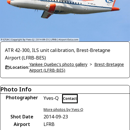
ATR 42-300, ILS unit calibration, Brest-Bretagne
Airport (LFRB-BES)
Yankee Quebec's photo gallery
>
Brest-Bretagne
Location:
Airport (LFRB-BES)
Photo Info
Photographer
Yves-Q
Contact
More photos by Yves-Q
Shot Date
2014-09-23
Airport
LFRB