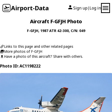
Airport-Data
Sign up
Log in
|
Aircraft F-GFJH Photo
F-GFJH
, 1987
ATR
42-300
, C/N: 049
Links to this page and other related pages
More photos of F-GFJH
Have a photo of this aircraft? Share with others.
Photo ID: AC1198222