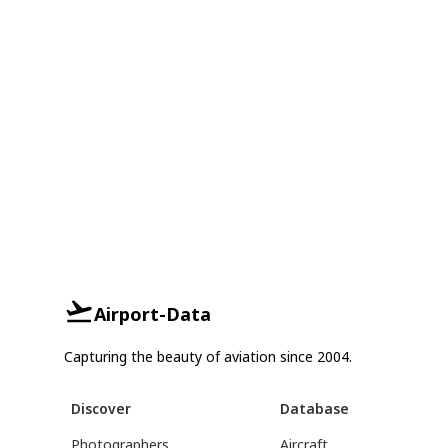
Airport-Data
Capturing the beauty of aviation since 2004.
Discover
Database
Photographers
Aircraft