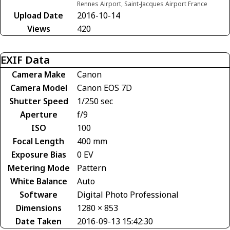
Rennes Airport, Saint-Jacques Airport France
Upload Date
2016-10-14
Views
420
EXIF Data
Camera Make
Canon
Camera Model
Canon EOS 7D
Shutter Speed
1/250 sec
Aperture
f/9
ISO
100
Focal Length
400 mm
Exposure Bias
0 EV
Metering Mode
Pattern
White Balance
Auto
Software
Digital Photo Professional
Dimensions
1280 × 853
Date Taken
2016-09-13 15:42:30