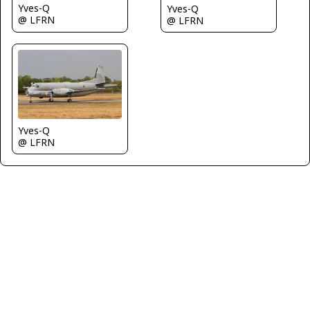
Yves-Q
Yves-Q
@ LFRN
@ LFRN
Yves-Q
@ LFRN