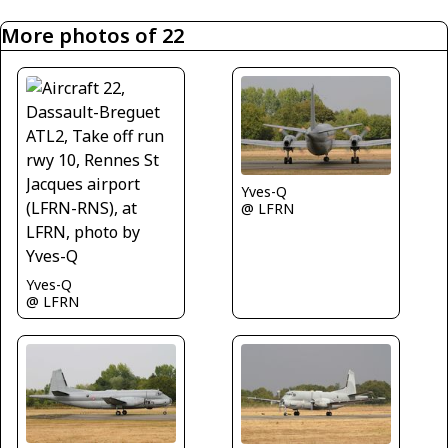
More photos of 22
Yves-Q
@ LFRN
Yves-Q
@ LFRN