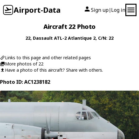
Airport-Data
Sign up
Log in
|
Aircraft 22 Photo
22
,
Dassault
ATL-2 Atlantique 2
, C/N: 22
Links to this page and other related pages
More photos of 22
Have a photo of this aircraft? Share with others.
Photo ID: AC1238182