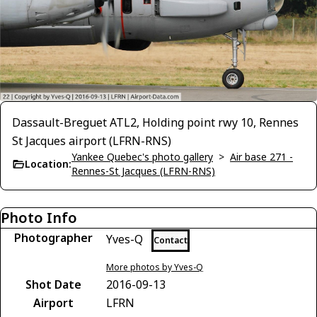
Dassault-Breguet ATL2, Holding point rwy 10, Rennes
St Jacques airport (LFRN-RNS)
Yankee Quebec's photo gallery
>
Air base 271 -
Location:
Rennes-St Jacques (LFRN-RNS)
Photo Info
Photographer
Yves-Q
Contact
More photos by Yves-Q
Shot Date
2016-09-13
Airport
LFRN