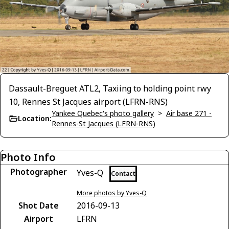
Dassault-Breguet ATL2, Taxiing to holding point rwy
10, Rennes St Jacques airport (LFRN-RNS)
Yankee Quebec's photo gallery
>
Air base 271 -
Location:
Rennes-St Jacques (LFRN-RNS)
Photo Info
Photographer
Yves-Q
Contact
More photos by Yves-Q
Shot Date
2016-09-13
Airport
LFRN