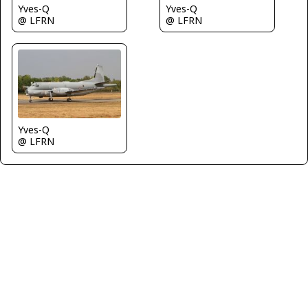
Yves-Q
Yves-Q
@ LFRN
@ LFRN
Yves-Q
@ LFRN