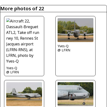
More photos of 22
Yves-Q
@ LFRN
Yves-Q
@ LFRN