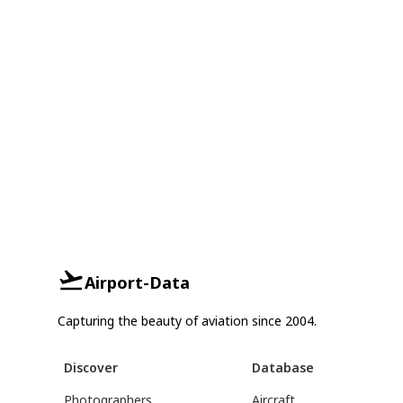
Airport-Data
Capturing the beauty of aviation since 2004.
Discover
Database
Photographers
Aircraft