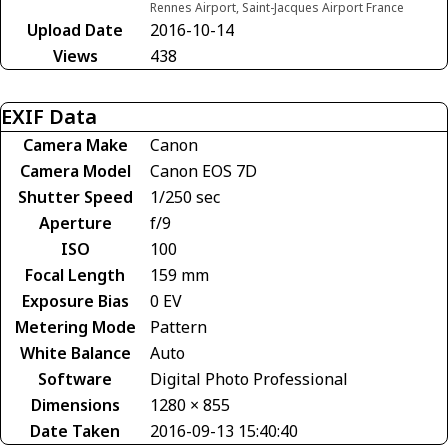
Rennes Airport, Saint-Jacques Airport France
Upload Date
2016-10-14
Views
438
EXIF Data
Camera Make
Canon
Camera Model
Canon EOS 7D
Shutter Speed
1/250 sec
Aperture
f/9
ISO
100
Focal Length
159 mm
Exposure Bias
0 EV
Metering Mode
Pattern
White Balance
Auto
Software
Digital Photo Professional
Dimensions
1280 × 855
Date Taken
2016-09-13 15:40:40