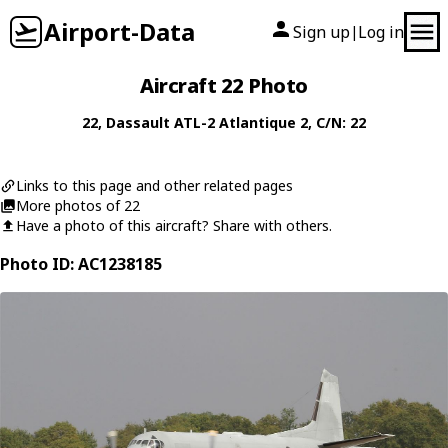
Airport-Data
Sign up
Log in
|
Aircraft 22 Photo
22
,
Dassault
ATL-2 Atlantique 2
, C/N: 22
Links to this page and other related pages
More photos of 22
Have a photo of this aircraft? Share with others.
Photo ID: AC1238185