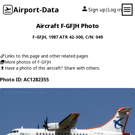
Airport-Data
Sign up
Log in
|
Aircraft F-GFJH Photo
F-GFJH
, 1987
ATR
42-300
, C/N: 049
Links to this page and other related pages
More photos of F-GFJH
Have a photo of this aircraft? Share with others.
Photo ID: AC1282355