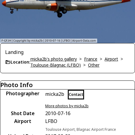
Landing
micka2b's photo gallery
>
France
>
Airport
>
Location:
Toulouse-Blagnac (LFBO)
>
Other
Photo Info
Photographer
micka2b
Contact
More photos by micka2b
Shot Date
2010-07-16
Airport
LFBO
Toulouse Airport, Blagnac Airport France