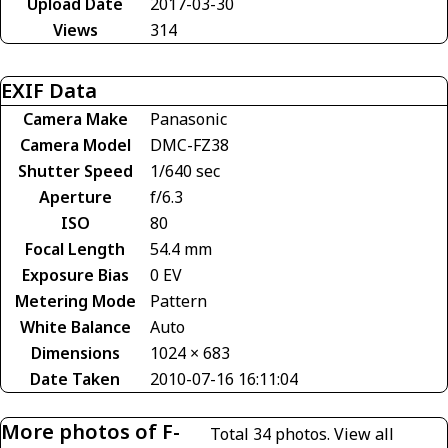
Upload Date
2017-03-30
Views
314
EXIF Data
Camera Make
Panasonic
Camera Model
DMC-FZ38
Shutter Speed
1/640 sec
Aperture
f/6.3
ISO
80
Focal Length
54.4 mm
Exposure Bias
0 EV
Metering Mode
Pattern
White Balance
Auto
Dimensions
1024 × 683
Date Taken
2010-07-16 16:11:04
More photos of F-
Total 34 photos.
View all