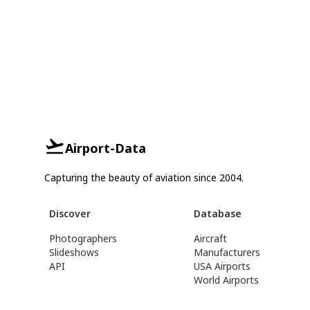
Airport-Data
Capturing the beauty of aviation since 2004.
Discover
Database
Photographers
Aircraft
Slideshows
Manufacturers
API
USA Airports
World Airports