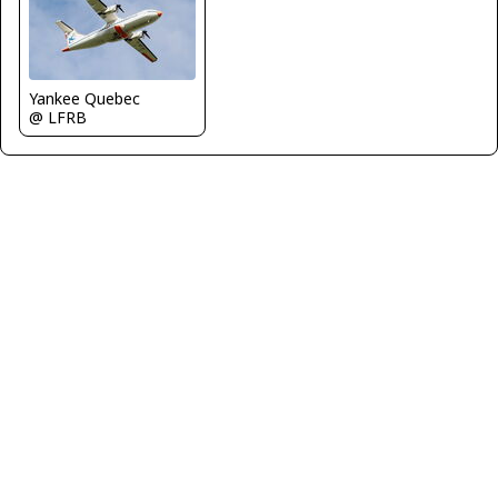
Yankee Quebec
@ LFRB