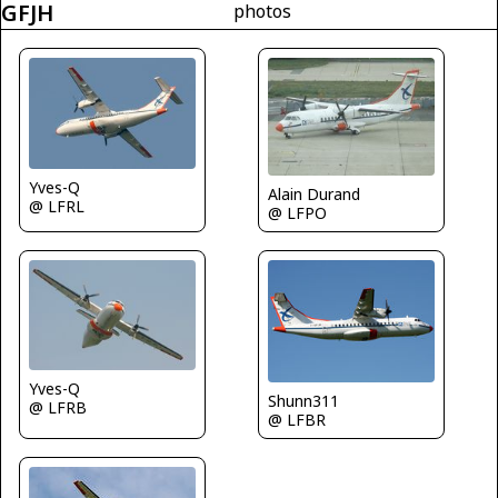
GFJH
photos
Yves-Q
Alain Durand
@ LFRL
@ LFPO
Yves-Q
Shunn311
@ LFRB
@ LFBR