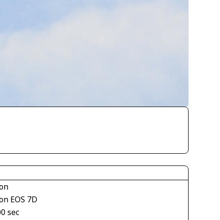
on
on EOS 7D
00 sec