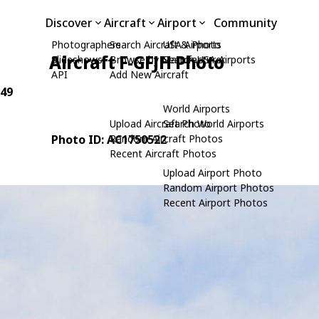
Discover
Aircraft
Airport
Community
Photographers
Search Aircraft & Photo
USA Airports
Aircraft F-GFJH Photo
Slideshows
Browse by Manufacturer
Search USA Airports
API
Add New Aircraft
049
World Airports
Upload Aircraft Photo
Search World Airports
Photo ID: AC1750522
Random Aircraft Photos
Recent Aircraft Photos
Upload Airport Photo
Random Airport Photos
Recent Airport Photos