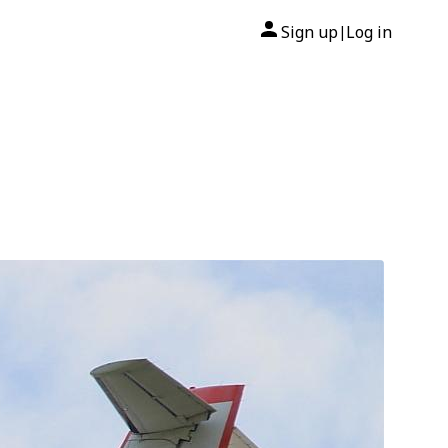
Sign up
Log in
|