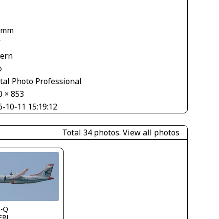
1
 mm
V
tern
o
tal Photo Professional
0 × 853
6-10-11 15:19:12
Total 34 photos.
View all photos
s-Q
FRL