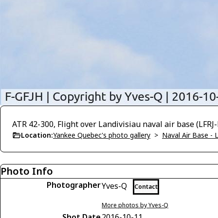
ATR 42-300, Flight over Landivisiau naval air base (LFRJ
Location:
Yankee Quebec's photo gallery
>
Naval Air Base - L
Photo Info
Photographer
Yves-Q
Contact
More photos by Yves-Q
Shot Date
2016-10-11