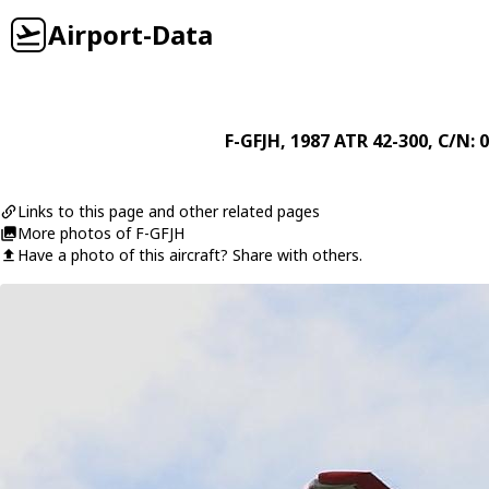
Airport-Data
F-GFJH
, 1987
ATR
42-300
, C/N: 
Links to this page and other related pages
More photos of F-GFJH
Have a photo of this aircraft? Share with others.