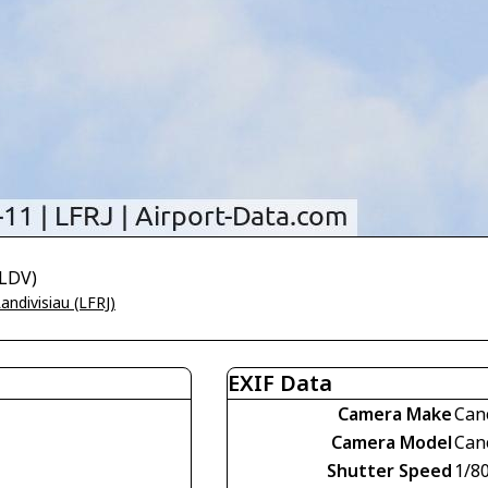
-LDV)
andivisiau (LFRJ)
EXIF Data
Camera Make
Can
Camera Model
Can
Shutter Speed
1/8