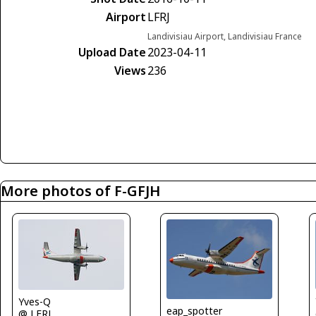
Airport
LFRJ
Landivisiau Airport, Landivisiau France
Upload Date
2023-04-11
Views
236
More photos of F-GFJH
Yves-Q
eap_spotter
@ LFRJ