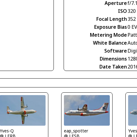
Aperture
f/7.
ISO
320
Focal Length
352
Exposure Bias
0 E
Metering Mode
Pat
White Balance
Aut
Software
Digi
Dimensions
128
Date Taken
201
Yves-Q
Yve
eap_spotter
@ LFRB
@ L
@ LFSB