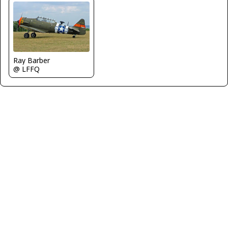
Ray Barber
@ LFFQ