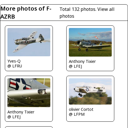
More photos of F-
Total 132 photos.
View all
AZRB
photos
Yves-Q
Anthony Tixier
@ LFRU
@ LFEJ
olivier Cortot
Anthony Tixier
@ LFPM
@ LFEJ