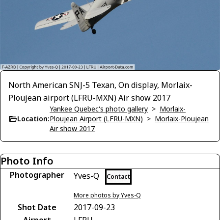
North American SNJ-5 Texan, On display, Morlaix-
Ploujean airport (LFRU-MXN) Air show 2017
Yankee Quebec's photo gallery
>
Morlaix-
Location:
Ploujean Airport (LFRU-MXN)
>
Morlaix-Ploujean
Air show 2017
Photo Info
Photographer
Yves-Q
Contact
More photos by Yves-Q
Shot Date
2017-09-23
Airport
LFRU