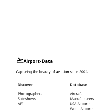
Airport-Data
Capturing the beauty of aviation since 2004.
Discover
Database
Photographers
Aircraft
Slideshows
Manufacturers
API
USA Airports
World Airports