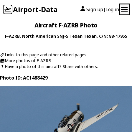
Airport-Data
Sign up
Log in
|
Aircraft F-AZRB Photo
F-AZRB
,
North American
SNJ-5 Texan Texan
, C/N: 88-17955
Links to this page and other related pages
More photos of F-AZRB
Have a photo of this aircraft? Share with others.
Photo ID: AC1488429