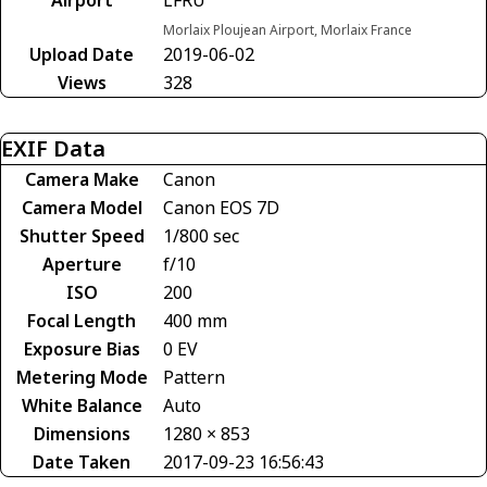
Morlaix Ploujean Airport, Morlaix France
Upload Date
2019-06-02
Views
328
EXIF Data
Camera Make
Canon
Camera Model
Canon EOS 7D
Shutter Speed
1/800 sec
Aperture
f/10
ISO
200
Focal Length
400 mm
Exposure Bias
0 EV
Metering Mode
Pattern
White Balance
Auto
Dimensions
1280 × 853
Date Taken
2017-09-23 16:56:43