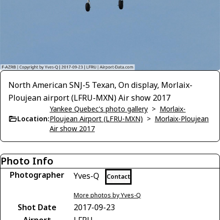
North American SNJ-5 Texan, On display, Morlaix-
Ploujean airport (LFRU-MXN) Air show 2017
Yankee Quebec's photo gallery
>
Morlaix-
Location:
Ploujean Airport (LFRU-MXN)
>
Morlaix-Ploujean
Air show 2017
Photo Info
Photographer
Yves-Q
Contact
More photos by Yves-Q
Shot Date
2017-09-23
Airport
LFRU