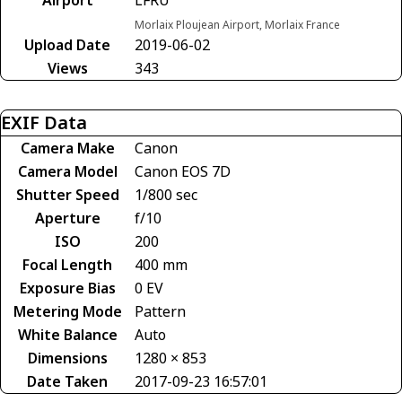
Morlaix Ploujean Airport, Morlaix France
Upload Date
2019-06-02
Views
343
EXIF Data
Camera Make
Canon
Camera Model
Canon EOS 7D
Shutter Speed
1/800 sec
Aperture
f/10
ISO
200
Focal Length
400 mm
Exposure Bias
0 EV
Metering Mode
Pattern
White Balance
Auto
Dimensions
1280 × 853
Date Taken
2017-09-23 16:57:01