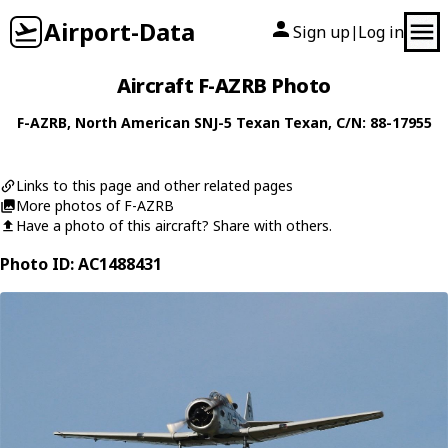
Airport-Data
Sign up
Log in
|
Aircraft F-AZRB Photo
F-AZRB
,
North American
SNJ-5 Texan Texan
, C/N: 88-17955
Links to this page and other related pages
More photos of F-AZRB
Have a photo of this aircraft? Share with others.
Photo ID: AC1488431