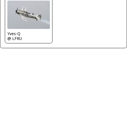
Yves-Q
@ LFRU