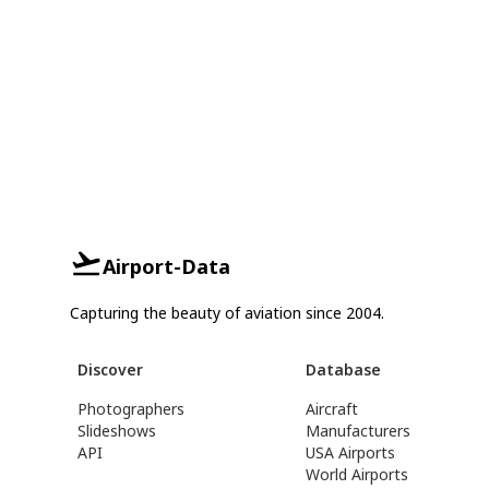
Airport-Data
Capturing the beauty of aviation since 2004.
Discover
Database
Photographers
Aircraft
Slideshows
Manufacturers
API
USA Airports
World Airports