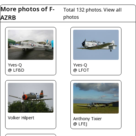
More photos of F-
Total 132 photos.
View all
AZRB
photos
Yves-Q
Yves-Q
@ LFBD
@ LFOT
Volker Hilpert
Anthony Tixier
@ LFEJ