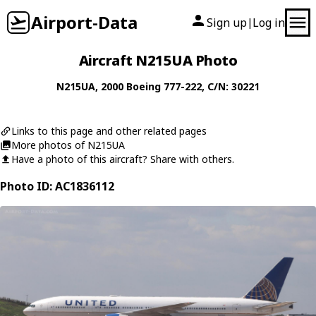
Airport-Data
Sign up
Log in
|
Aircraft N215UA Photo
N215UA
, 2000
Boeing
777-222
, C/N: 30221
Links to this page and other related pages
More photos of N215UA
Have a photo of this aircraft? Share with others.
Photo ID: AC1836112