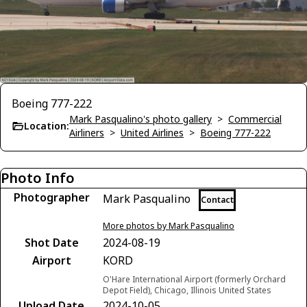
Boeing 777-222
Mark Pasqualino's photo gallery
>
Commercial
Location:
Airliners
>
United Airlines
>
Boeing 777-222
Photo Info
Photographer
Mark Pasqualino
Contact
More photos by Mark Pasqualino
Shot Date
2024-08-19
Airport
KORD
O'Hare International Airport (formerly Orchard
Depot Field), Chicago, Illinois United States
Upload Date
2024-10-05