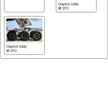
Clayton Eddy
@ SFO
Clayton Eddy
@ SFO