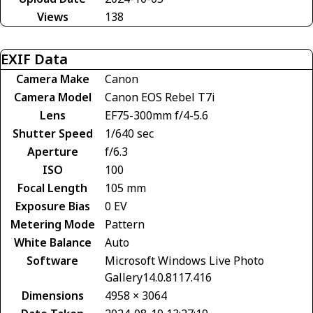
Views
138
EXIF Data
Camera Make
Canon
Camera Model
Canon EOS Rebel T7i
Lens
EF75-300mm f/4-5.6
Shutter Speed
1/640 sec
Aperture
f/6.3
ISO
100
Focal Length
105 mm
Exposure Bias
0 EV
Metering Mode
Pattern
White Balance
Auto
Software
Microsoft Windows Live Photo
Gallery14.0.8117.416
Dimensions
4958 × 3064