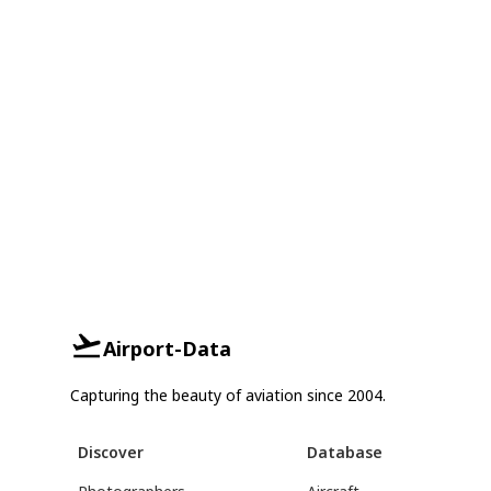
Airport-Data
Capturing the beauty of aviation since 2004.
Discover
Database