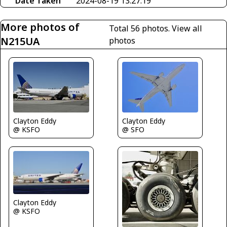
Date Taken
2024-08-19 13:27:19
More photos of
Total 56 photos.
View all
N215UA
photos
Clayton Eddy
Clayton Eddy
@ SFO
@ KSFO
Clayton Eddy
@ KSFO