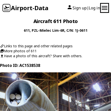
Airport-Data
Sign up
Log in
|
Aircraft 611 Photo
611
,
PZL-Mielec
Lim-6R
, C/N: 1J-0611
Links to this page and other related pages
More photos of 611
Have a photo of this aircraft? Share with others.
Photo ID: AC1538538