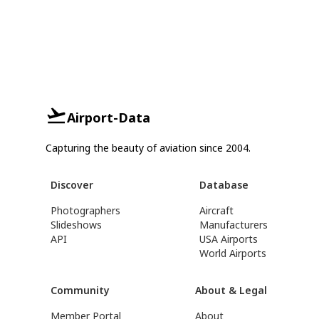
Airport-Data
Capturing the beauty of aviation since 2004.
Discover
Database
Photographers
Aircraft
Slideshows
Manufacturers
API
USA Airports
World Airports
Community
About & Legal
Member Portal
About