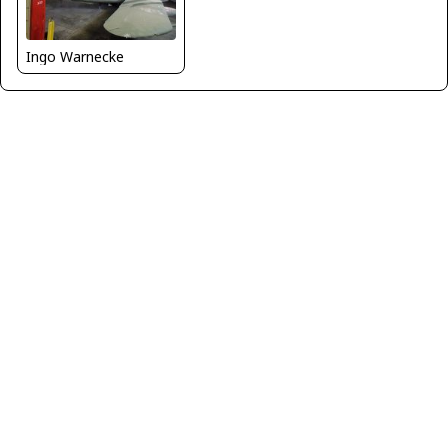
Ingo Warnecke