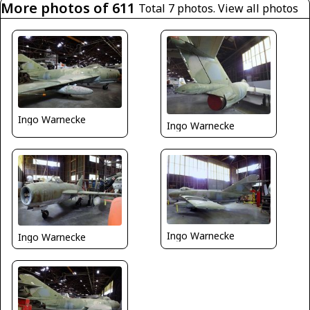
More photos of 611
Total 7 photos.
View all photos
Ingo Warnecke
Ingo Warnecke
Ingo Warnecke
Ingo Warnecke