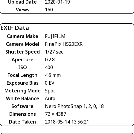
Upload Date
2020-01-19
Views
160
EXIF Data
Camera Make
FUJIFILM
Camera Model
FinePix HS20EXR
Shutter Speed
1/27 sec
Aperture
f/2.8
ISO
400
Focal Length
4.6 mm
Exposure Bias
0 EV
Metering Mode
Spot
White Balance
Auto
Software
Nero PhotoSnap 1, 2, 0, 18
Dimensions
72 × 4387
Date Taken
2018-05-14 13:56:21