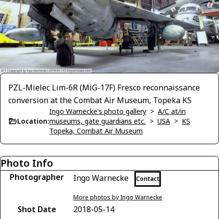
PZL-Mielec Lim-6R (MiG-17F) Fresco reconnaissance
conversion at the Combat Air Museum, Topeka KS
Ingo Warnecke's photo gallery
>
A/C at/in
Location:
museums, gate guardians etc.
>
USA
>
KS
Topeka, Combat Air Museum
Photo Info
Photographer
Ingo Warnecke
Contact
More photos by Ingo Warnecke
Shot Date
2018-05-14