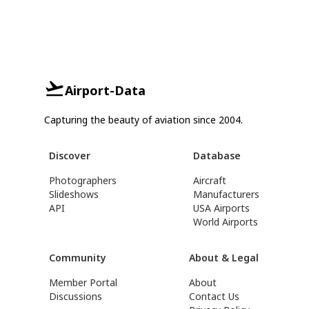
Airport-Data
Capturing the beauty of aviation since 2004.
Discover
Database
Photographers
Aircraft
Slideshows
Manufacturers
API
USA Airports
World Airports
Community
About & Legal
Member Portal
About
Discussions
Contact Us