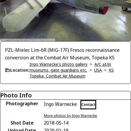
PZL-Mielec Lim-6R (MiG-17F) Fresco reconnaissance
conversion at the Combat Air Museum, Topeka KS
Ingo Warnecke's photo gallery
>
A/C at/in
Location:
museums, gate guardians etc.
>
USA
>
KS
Topeka, Combat Air Museum
Photo Info
Photographer
Ingo Warnecke
Contact
More photos by Ingo Warnecke
Shot Date
2018-05-14
Upload Date
2020-01-19