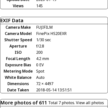
Views
145
EXIF Data
Camera Make
FUJIFILM
Camera Model
FinePix HS20EXR
Shutter Speed
1/30 sec
Aperture
f/2.8
ISO
200
Focal Length
4.2 mm
Exposure Bias
0 EV
Metering Mode
Spot
White Balance
Auto
Dimensions
72 × 4497
Date Taken
2018-05-14 13:51:51
More photos of 611
Total 7 photos.
View all photos