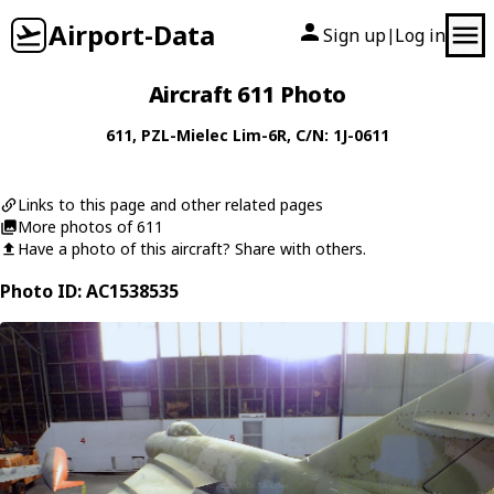
Airport-Data
Sign up
Log in
|
Aircraft 611 Photo
611
,
PZL-Mielec
Lim-6R
, C/N: 1J-0611
Links to this page and other related pages
More photos of 611
Have a photo of this aircraft? Share with others.
Photo ID: AC1538535