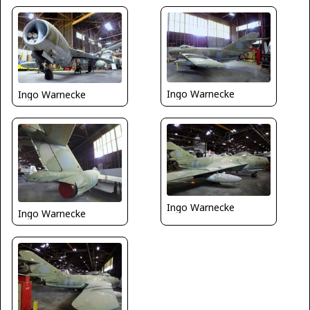
Ingo Warnecke
Ingo Warnecke
Ingo Warnecke
Ingo Warnecke