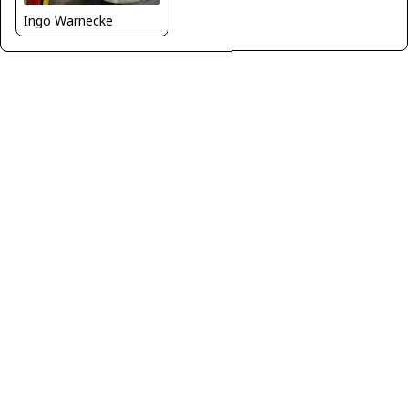
Ingo Warnecke