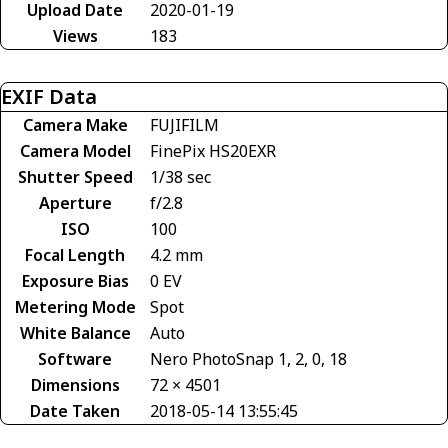
Upload Date
2020-01-19
Views
183
EXIF Data
Camera Make
FUJIFILM
Camera Model
FinePix HS20EXR
Shutter Speed
1/38 sec
Aperture
f/2.8
ISO
100
Focal Length
4.2 mm
Exposure Bias
0 EV
Metering Mode
Spot
White Balance
Auto
Software
Nero PhotoSnap 1, 2, 0, 18
Dimensions
72 × 4501
Date Taken
2018-05-14 13:55:45