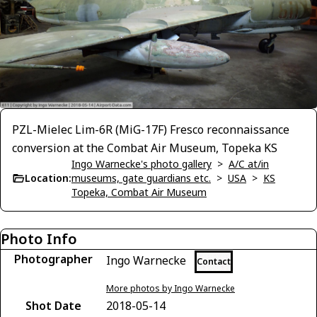
PZL-Mielec Lim-6R (MiG-17F) Fresco reconnaissance
conversion at the Combat Air Museum, Topeka KS
Ingo Warnecke's photo gallery
>
A/C at/in
Location:
museums, gate guardians etc.
>
USA
>
KS
Topeka, Combat Air Museum
Photo Info
Photographer
Ingo Warnecke
Contact
More photos by Ingo Warnecke
Shot Date
2018-05-14