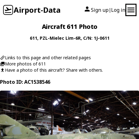
Airport-Data
Sign up
Log in
|
Aircraft 611 Photo
611
,
PZL-Mielec
Lim-6R
, C/N: 1J-0611
Links to this page and other related pages
More photos of 611
Have a photo of this aircraft? Share with others.
Photo ID: AC1538546