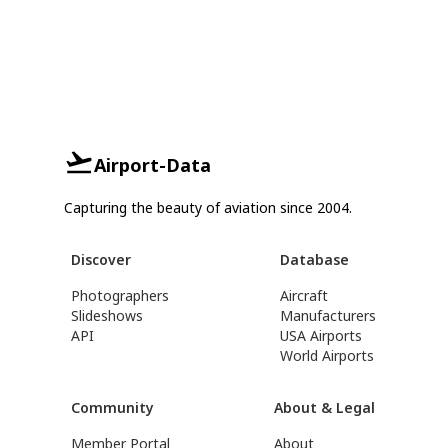
Airport-Data
Capturing the beauty of aviation since 2004.
Discover
Database
Photographers
Aircraft
Slideshows
Manufacturers
API
USA Airports
World Airports
Community
About & Legal
Member Portal
About