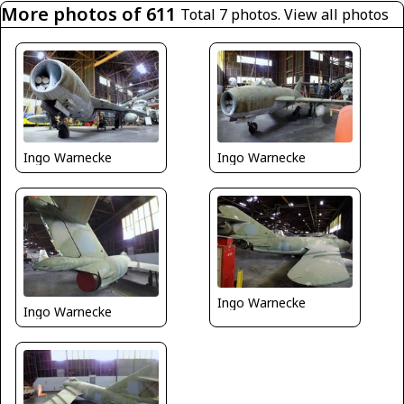
More photos of 611
Total 7 photos.
View all photos
Ingo Warnecke
Ingo Warnecke
Ingo Warnecke
Ingo Warnecke