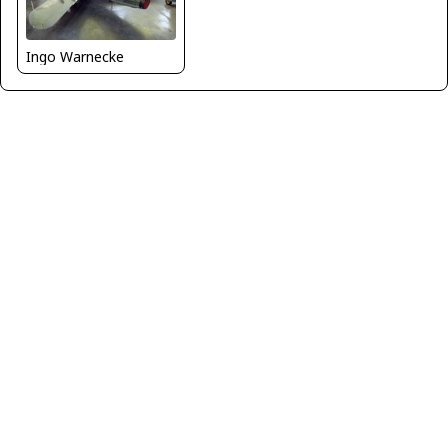
Ingo Warnecke