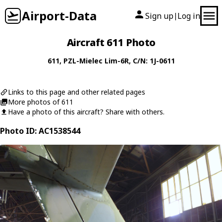
Airport-Data
Sign up
Log in
|
Aircraft 611 Photo
611
,
PZL-Mielec
Lim-6R
, C/N: 1J-0611
Links to this page and other related pages
More photos of 611
Have a photo of this aircraft? Share with others.
Photo ID: AC1538544