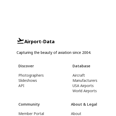
Airport-Data
Capturing the beauty of aviation since 2004.
Discover
Database
Photographers
Aircraft
Slideshows
Manufacturers
API
USA Airports
World Airports
Community
About & Legal
Member Portal
About