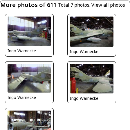
More photos of 611
Total 7 photos.
View all photos
Ingo Warnecke
Ingo Warnecke
Ingo Warnecke
Ingo Warnecke