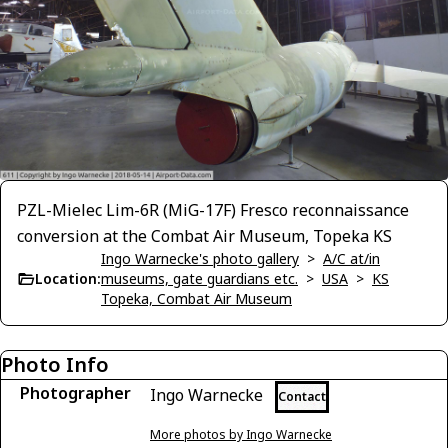
PZL-Mielec Lim-6R (MiG-17F) Fresco reconnaissance
conversion at the Combat Air Museum, Topeka KS
Ingo Warnecke's photo gallery
>
A/C at/in
Location:
museums, gate guardians etc.
>
USA
>
KS
Topeka, Combat Air Museum
Photo Info
Photographer
Ingo Warnecke
Contact
More photos by Ingo Warnecke