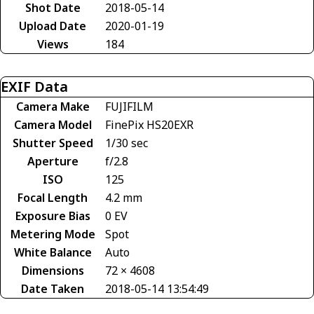
Shot Date
2018-05-14
Upload Date
2020-01-19
Views
184
EXIF Data
Camera Make
FUJIFILM
Camera Model
FinePix HS20EXR
Shutter Speed
1/30 sec
Aperture
f/2.8
ISO
125
Focal Length
4.2 mm
Exposure Bias
0 EV
Metering Mode
Spot
White Balance
Auto
Dimensions
72 × 4608
Date Taken
2018-05-14 13:54:49