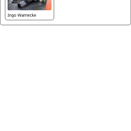
Ingo Warnecke