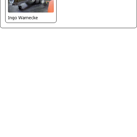
Ingo Warnecke