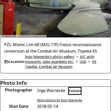
PZL-Mielec Lim-6R (MiG-17F) Fresco reconnaissance
conversion at the Combat Air Museum, Topeka KS
Ingo Warnecke's photo gallery
>
A/C at/in
Location:
museums, gate guardians etc.
>
USA
>
KS
Topeka, Combat Air Museum
Photo Info
Photographer
Ingo Warnecke
Contact
More photos by Ingo Warnecke
Shot Date
2018-05-14