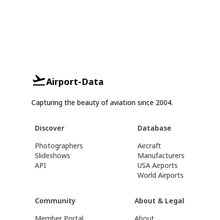
Airport-Data
Capturing the beauty of aviation since 2004.
Discover
Database
Photographers
Aircraft
Slideshows
Manufacturers
API
USA Airports
World Airports
Community
About & Legal
Member Portal
About