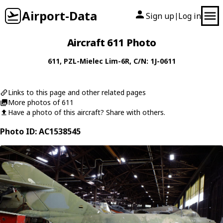
Airport-Data
Sign up
Log in
|
Aircraft 611 Photo
611
,
PZL-Mielec
Lim-6R
, C/N: 1J-0611
Links to this page and other related pages
More photos of 611
Have a photo of this aircraft? Share with others.
Photo ID: AC1538545