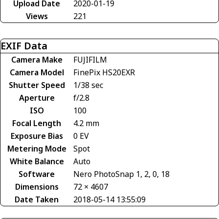
Upload Date
2020-01-19
Views
221
EXIF Data
Camera Make
FUJIFILM
Camera Model
FinePix HS20EXR
Shutter Speed
1/38 sec
Aperture
f/2.8
ISO
100
Focal Length
4.2 mm
Exposure Bias
0 EV
Metering Mode
Spot
White Balance
Auto
Software
Nero PhotoSnap 1, 2, 0, 18
Dimensions
72 × 4607
Date Taken
2018-05-14 13:55:09