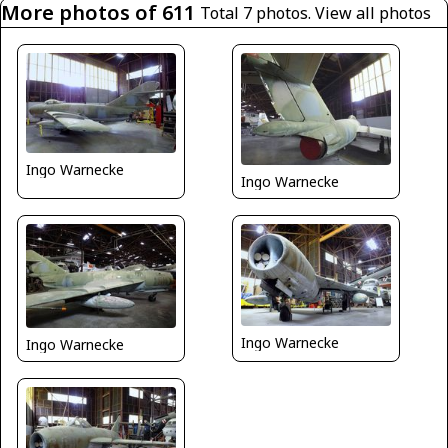
More photos of 611
Total 7 photos.
View all photos
Ingo Warnecke
Ingo Warnecke
Ingo Warnecke
Ingo Warnecke