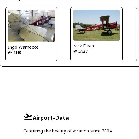
Nick Dean
Ingo Warnecke
@ IA27
@ 1H0
Airport-Data
Capturing the beauty of aviation since 2004.