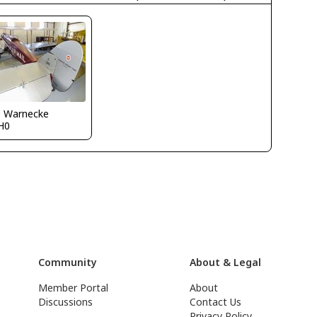
o Warnecke
H0
Community
About & Legal
Member Portal
About
Discussions
Contact Us
Privacy Policy