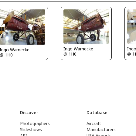
Ingo Warnecke
Ing
Ingo Warnecke
@ 1H0
@ 1
@ 1H0
Discover
Database
Photographers
Aircraft
Slideshows
Manufacturers
API
USA Airports