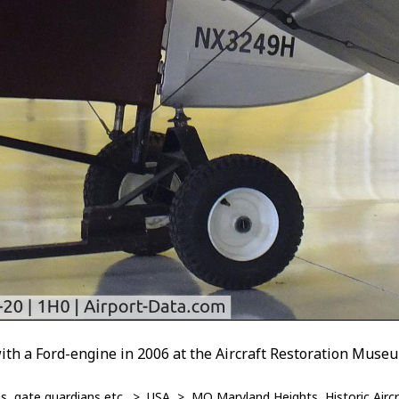
with a Ford-engine in 2006 at the Aircraft Restoration Muse
, gate guardians etc.
>
USA
>
MO Maryland Heights, Historic Air