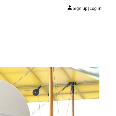
Sign up
Log in
|