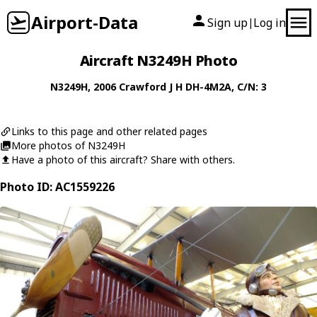
Airport-Data
Sign up
Log in
|
Aircraft N3249H Photo
N3249H
, 2006
Crawford J H
DH-4M2A
, C/N: 3
Links to this page and other related pages
More photos of N3249H
Have a photo of this aircraft? Share with others.
Photo ID: AC1559226