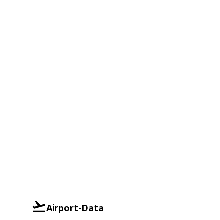
Airport-Data