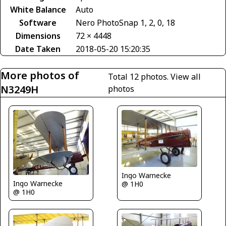
White Balance
Auto
Software
Nero PhotoSnap 1, 2, 0, 18
Dimensions
72 × 4448
Date Taken
2018-05-20 15:20:35
More photos of
Total 12 photos.
View all
N3249H
photos
Ingo Warnecke
Ingo Warnecke
@ 1H0
@ 1H0