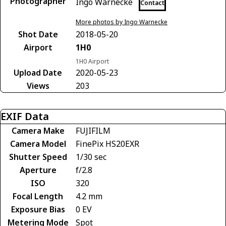
Photographer
Ingo Warnecke
Contact
More photos by Ingo Warnecke
Shot Date
2018-05-20
Airport
1H0
1H0 Airport
Upload Date
2020-05-23
Views
203
EXIF Data
Camera Make
FUJIFILM
Camera Model
FinePix HS20EXR
Shutter Speed
1/30 sec
Aperture
f/2.8
ISO
320
Focal Length
4.2 mm
Exposure Bias
0 EV
Metering Mode
Spot