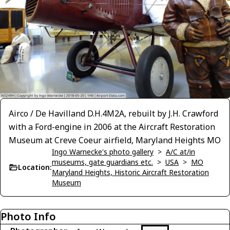
Airco / De Havilland D.H.4M2A, rebuilt by J.H. Crawford
with a Ford-engine in 2006 at the Aircraft Restoration
Museum at Creve Coeur airfield, Maryland Heights MO
Ingo Warnecke's photo gallery
>
A/C at/in
museums, gate guardians etc.
>
USA
>
MO
Location:
Maryland Heights, Historic Aircraft Restoration
Museum
Photo Info