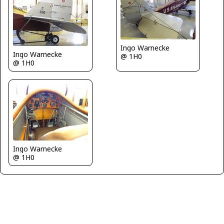
Ingo Warnecke
Ingo Warnecke
@ 1H0
@ 1H0
Ingo Warnecke
@ 1H0