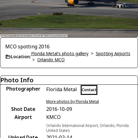
MCO spotting 2016
Florida Metal's photo gallery
>
Spotting Airports
Location:
>
Orlando MCO
Photo Info
Photographer
Florida Metal
Contact
More photos by Florida Metal
Shot Date
2016-10-09
Airport
KMCO
Orlando International Airport, Orlando, Florida
United States
Upload Date
2021-02-14