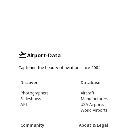
Airport-Data
Capturing the beauty of aviation since 2004.
Discover
Database
Photographers
Aircraft
Slideshows
Manufacturers
API
USA Airports
World Airports
Community
About & Legal