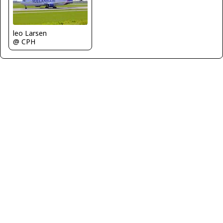
leo Larsen
@ CPH