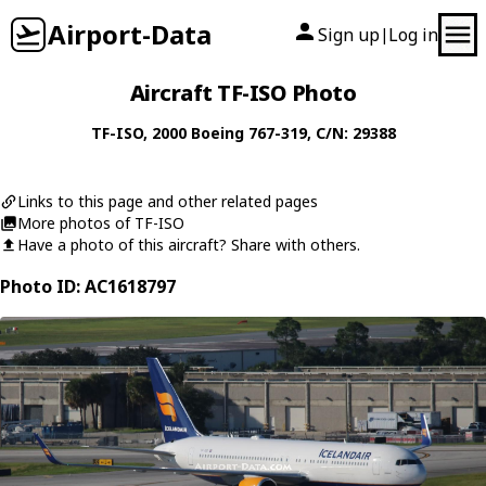
Airport-Data
Sign up
Log in
|
Aircraft TF-ISO Photo
TF-ISO
, 2000
Boeing
767-319
, C/N: 29388
Links to this page and other related pages
More photos of TF-ISO
Have a photo of this aircraft? Share with others.
Photo ID: AC1618797