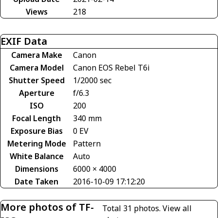
Views
218
EXIF Data
Camera Make
Canon
Camera Model
Canon EOS Rebel T6i
Shutter Speed
1/2000 sec
Aperture
f/6.3
ISO
200
Focal Length
340 mm
Exposure Bias
0 EV
Metering Mode
Pattern
White Balance
Auto
Dimensions
6000 × 4000
Date Taken
2016-10-09 17:12:20
More photos of TF-
Total 31 photos.
View all