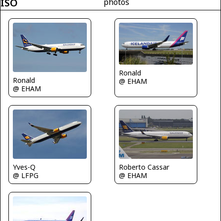
ISO
photos
Ronald
Ronald
@ EHAM
@ EHAM
Roberto Cassar
Yves-Q
@ EHAM
@ LFPG