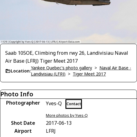
Saab 105OE, Climbing from rwy 26, Landivisiau Naval
Air Base (LFRJ) Tiger Meet 2017
Yankee Quebec's photo gallery
>
Naval Air Base -
Location:
Landivisiau (LFRJ)
>
Tiger Meet 2017
Photo Info
Photographer
Yves-Q
Contact
More photos by Yves-Q
Shot Date
2017-06-13
Airport
LFRJ