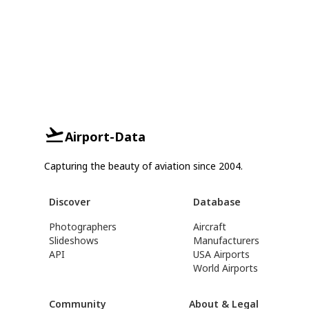
Airport-Data
Capturing the beauty of aviation since 2004.
Discover
Database
Photographers
Aircraft
Slideshows
Manufacturers
API
USA Airports
World Airports
Community
About & Legal