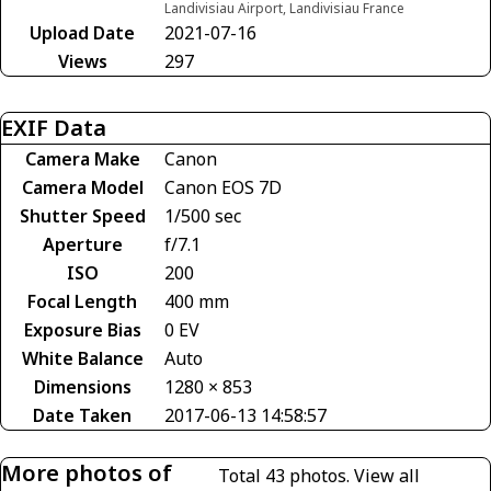
Landivisiau Airport, Landivisiau France
Upload Date
2021-07-16
Views
297
EXIF Data
Camera Make
Canon
Camera Model
Canon EOS 7D
Shutter Speed
1/500 sec
Aperture
f/7.1
ISO
200
Focal Length
400 mm
Exposure Bias
0 EV
White Balance
Auto
Dimensions
1280 × 853
Date Taken
2017-06-13 14:58:57
More photos of
Total 43 photos.
View all