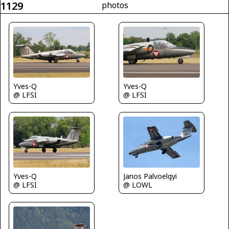
1129
photos
Yves-Q
Yves-Q
@ LFSI
@ LFSI
Janos Palvoelgyi
Yves-Q
@ LOWL
@ LFSI