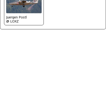
Juergen Postl
@ LOXZ