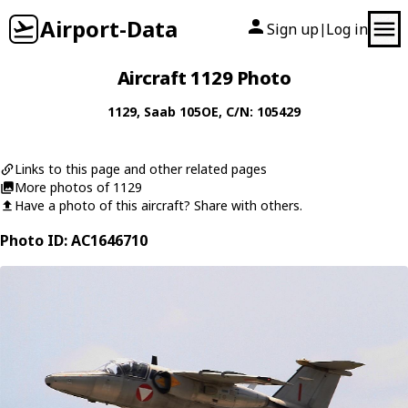
Airport-Data
Sign up
Log in
|
Aircraft 1129 Photo
1129
,
Saab
105OE
, C/N: 105429
Links to this page and other related pages
More photos of 1129
Have a photo of this aircraft? Share with others.
Photo ID: AC1646710