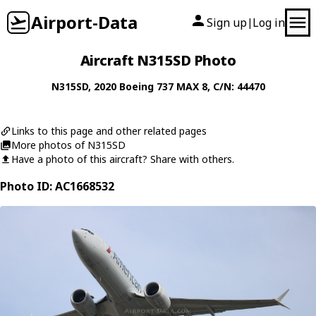
Airport-Data
Sign up
Log in
|
Aircraft N315SD Photo
N315SD
, 2020
Boeing
737 MAX 8
, C/N: 44470
Links to this page and other related pages
More photos of N315SD
Have a photo of this aircraft? Share with others.
Photo ID: AC1668532