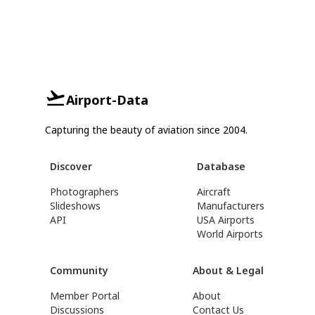
Airport-Data
Capturing the beauty of aviation since 2004.
Discover
Database
Photographers
Aircraft
Slideshows
Manufacturers
API
USA Airports
World Airports
Community
About & Legal
Member Portal
About
Discussions
Contact Us