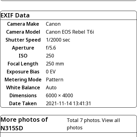
EXIF Data
Camera Make
Canon
Camera Model
Canon EOS Rebel T6i
Shutter Speed
1/2000 sec
Aperture
f/5.6
ISO
250
Focal Length
250 mm
Exposure Bias
0 EV
Metering Mode
Pattern
White Balance
Auto
Dimensions
6000 × 4000
Date Taken
2021-11-14 13:41:31
More photos of
Total 7 photos.
View all
N315SD
photos