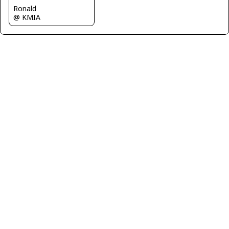
Ronald
@ KMIA