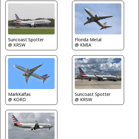
Suncoast Spotter
Florida Metal
@ KRSW
@ KMIA
MarkKalfas
Suncoast Spotter
@ KORD
@ KRSW