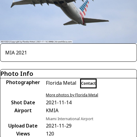
MIA 2021
Photo Info
Photographer
Florida Metal
Contact
More photos by Florida Metal
Shot Date
2021-11-14
Airport
KMIA
Miami International Airport
Upload Date
2021-11-29
Views
120