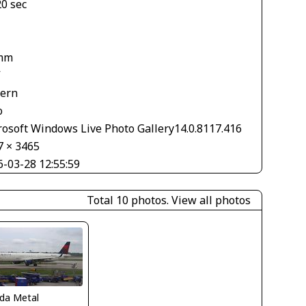
20 sec
1
mm
V
tern
o
rosoft Windows Live Photo Gallery14.0.8117.416
7 × 3465
6-03-28 12:55:59
Total 10 photos.
View all photos
ida Metal