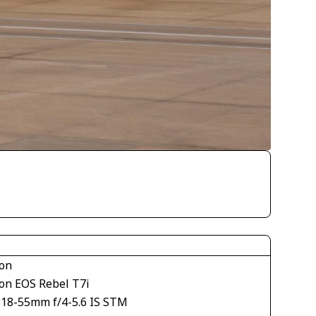
on
on EOS Rebel T7i
S18-55mm f/4-5.6 IS STM