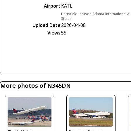
Airport
KATL
Hartsfield-Jackson Atlanta International A
States
Upload Date
2026-04-08
Views
55
More photos of N345DN