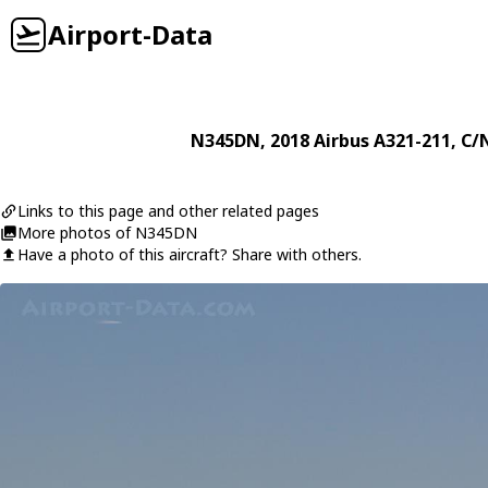
Airport-Data
N345DN
, 2018
Airbus
A321-211
, C/
Links to this page and other related pages
More photos of N345DN
Have a photo of this aircraft? Share with others.