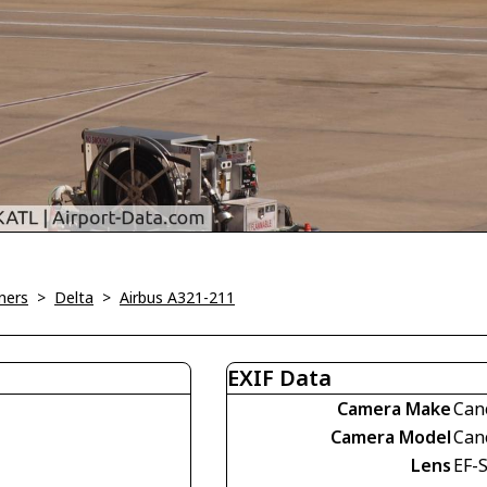
ners
>
Delta
>
Airbus A321-211
EXIF Data
Camera Make
Can
Camera Model
Can
Lens
EF-