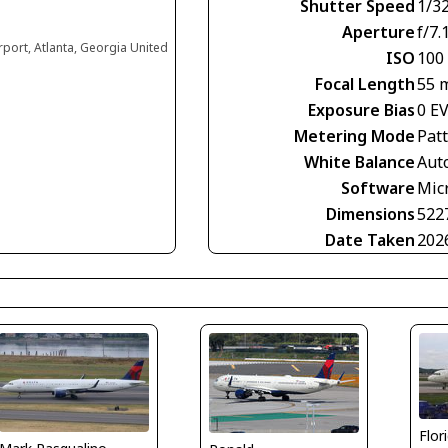
Shutter Speed
1/3
Aperture
f/7.
irport, Atlanta, Georgia United
ISO
100
Focal Length
55 
Exposure Bias
0 E
Metering Mode
Pat
White Balance
Aut
Software
Mic
Dimensions
522
Date Taken
202
Flor