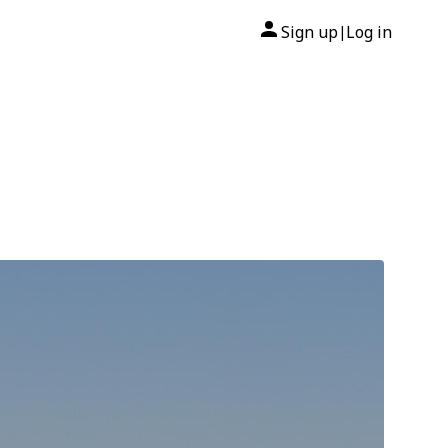
Sign up
Log in
|