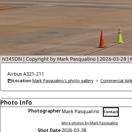
Airbus A321-211
Location:
Mark Pasqualino's photo gallery
>
Commercial Airli
Photo Info
Photographer
Mark Pasqualino
Contact
More photos by Mark Pasqualino
Shot Date
2026-03-28