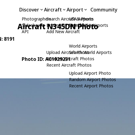
Discover
Aircraft
Airport
Community
Photographers
Search Aircraft & Photo
USA Airports
Aircraft N345DN Photo
Slideshows
Browse by Manufacturer
Search USA Airports
API
Add New Aircraft
N: 8191
World Airports
Upload Aircraft Photo
Search World Airports
Photo ID: AC1929231
Random Aircraft Photos
Recent Aircraft Photos
Upload Airport Photo
Random Airport Photos
Recent Airport Photos