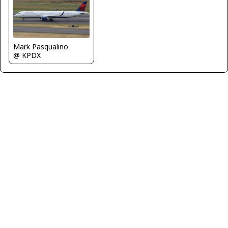
Mark Pasqualino
@ KPDX