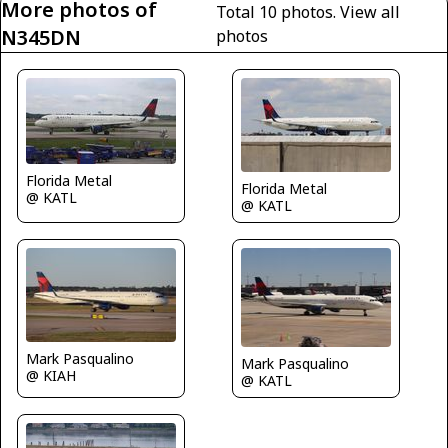
More photos of
Total 10 photos.
View all
N345DN
photos
Florida Metal
Florida Metal
@ KATL
@ KATL
Mark Pasqualino
Mark Pasqualino
@ KIAH
@ KATL