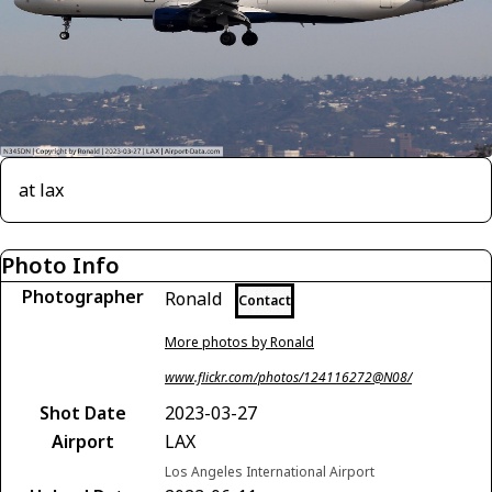
at lax
Photo Info
Photographer
Ronald
Contact
More photos by Ronald
www.flickr.com/photos/124116272@N08/
Shot Date
2023-03-27
Airport
LAX
Los Angeles International Airport