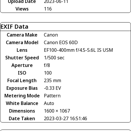
Upload Date
2023-06-11
Views
116
EXIF Data
Camera Make
Canon
Camera Model
Canon EOS 60D
Lens
EF100-400mm f/4.5-5.6L IS USM
Shutter Speed
1/500 sec
Aperture
f/8
ISO
100
Focal Length
235 mm
Exposure Bias
-0.33 EV
Metering Mode
Pattern
White Balance
Auto
Dimensions
1600 × 1067
Date Taken
2023-03-27 16:51:46