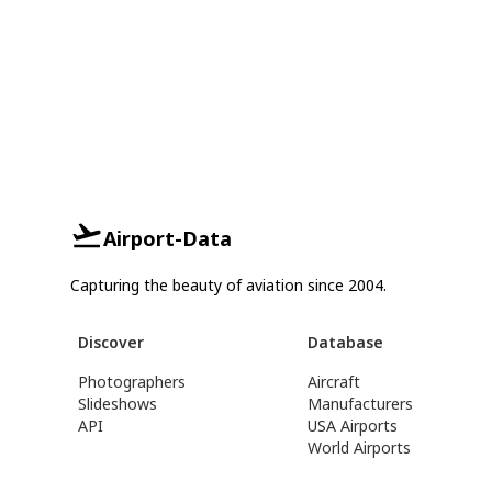
Airport-Data
Capturing the beauty of aviation since 2004.
Discover
Database
Photographers
Aircraft
Slideshows
Manufacturers
API
USA Airports
World Airports