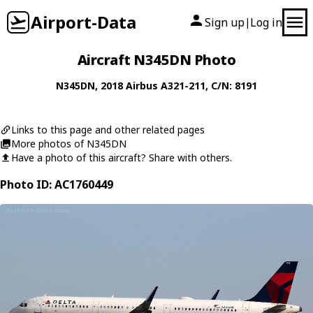
Airport-Data
Sign up
Log in
|
Aircraft N345DN Photo
N345DN
, 2018
Airbus
A321-211
, C/N: 8191
Links to this page and other related pages
More photos of N345DN
Have a photo of this aircraft? Share with others.
Photo ID: AC1760449