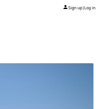
Sign up
Log in
|