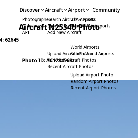
Discover
Aircraft
Airport
Community
Photographers
Search Aircraft & Photo
USA Airports
Aircraft N2534U Photo
Slideshows
Browse by Manufacturer
Search USA Airports
API
Add New Aircraft
N: 62645
World Airports
Upload Aircraft Photo
Search World Airports
Photo ID: AC1784568
Random Aircraft Photos
Recent Aircraft Photos
Upload Airport Photo
Random Airport Photos
Recent Airport Photos