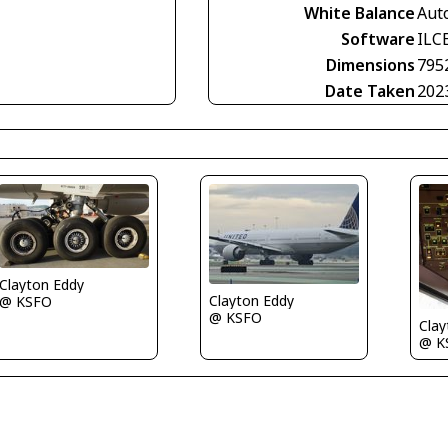
White Balance
Aut
Software
ILC
Dimensions
795
Date Taken
202
Clayton Eddy
Clayton Eddy
@ KSFO
@ KSFO
Clay
@ K