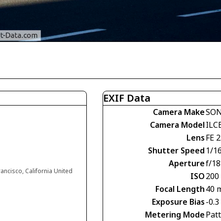
EXIF Data
Camera Make
SO
Camera Model
ILC
Lens
FE 
Shutter Speed
1/1
Aperture
f/18
rancisco, California United
ISO
200
Focal Length
40 
Exposure Bias
-0.3
Metering Mode
Pat