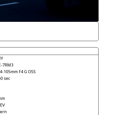
NY
E-7RM3
24-105mm F4 G OSS
60 sec
mm
 EV
tern