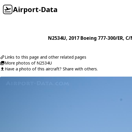
Airport-Data
N2534U
, 2017
Boeing
777-300/ER
, C/
Links to this page and other related pages
More photos of N2534U
Have a photo of this aircraft? Share with others.