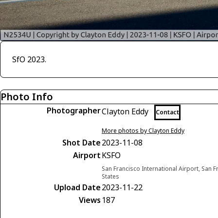
SfO 2023.
Photo Info
Photographer
Clayton Eddy
Contact
More photos by Clayton Eddy
Shot Date
2023-11-08
Airport
KSFO
San Francisco International Airport, San F
States
Upload Date
2023-11-22
Views
187