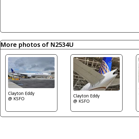
More photos of N2534U
Clayton Eddy
Clayton Eddy
@ KSFO
@ KSFO