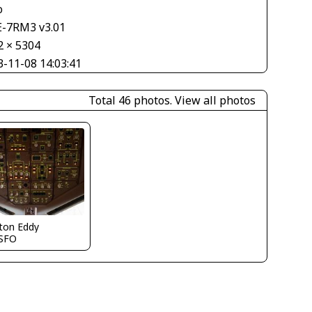
o
E-7RM3 v3.01
2 × 5304
3-11-08 14:03:41
Total 46 photos.
View all photos
ton Eddy
SFO