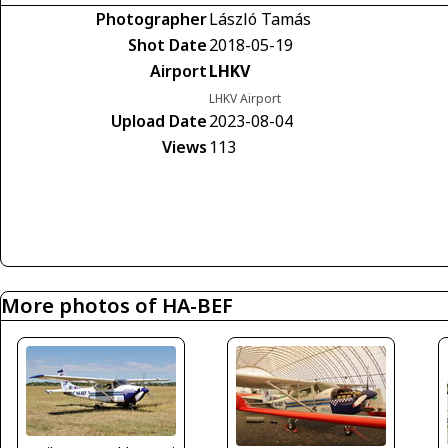
Photographer
László Tamás
Shot Date
2018-05-19
Airport
LHKV
LHKV Airport
Upload Date
2023-08-04
Views
113
More photos of HA-BEF