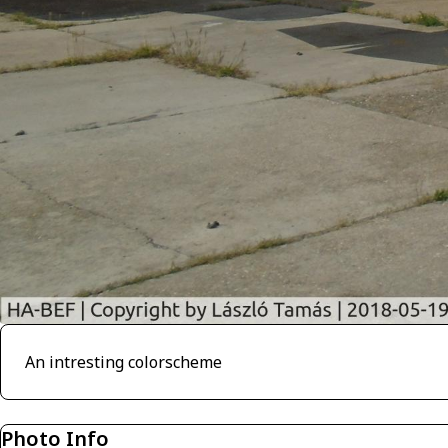
An intresting colorscheme
Photo Info