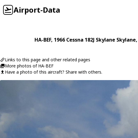
Airport-Data
HA-BEF
, 1966
Cessna
182J Skylane Skylane
Links to this page and other related pages
More photos of HA-BEF
Have a photo of this aircraft? Share with others.