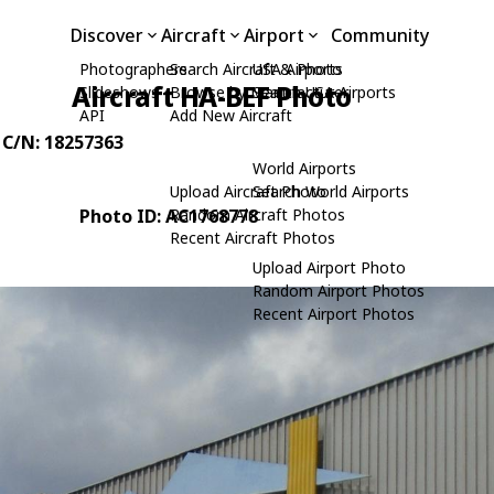
Discover
Aircraft
Airport
Community
Photographers
Search Aircraft & Photo
USA Airports
Aircraft HA-BEF Photo
Slideshows
Browse by Manufacturer
Search USA Airports
API
Add New Aircraft
, C/N: 18257363
World Airports
Upload Aircraft Photo
Search World Airports
Photo ID: AC1768778
Random Aircraft Photos
Recent Aircraft Photos
Upload Airport Photo
Random Airport Photos
Recent Airport Photos