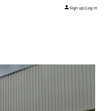
Sign up
Log in
|