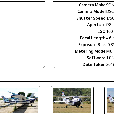
Camera Make
SO
Camera Model
DSC
Shutter Speed
1/5
Aperture
f/8
ISO
100
Focal Length
4.6
Exposure Bias
-0.3
Metering Mode
Mul
Software
1.0
Date Taken
201