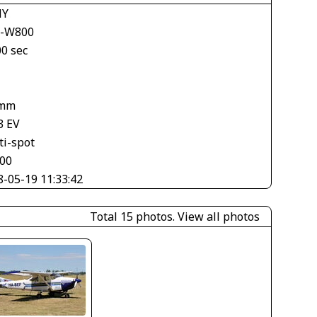
NY
-W800
00 sec
 mm
3 EV
ti-spot
500
8-05-19 11:33:42
Total 15 photos.
View all photos