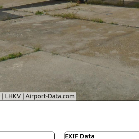
EXIF Data