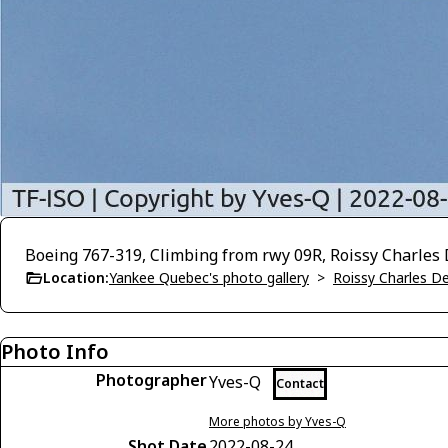
Boeing 767-319, Climbing from rwy 09R, Roissy Charles 
Location:
Yankee Quebec's photo gallery
>
Roissy Charles D
Photo Info
Photographer
Yves-Q
Contact
More photos by Yves-Q
Shot Date
2022-08-24