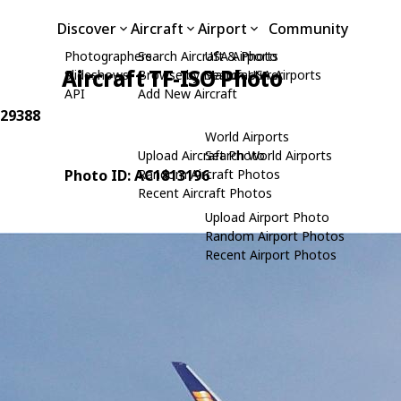
Discover
Aircraft
Airport
Community
Photographers
Search Aircraft & Photo
USA Airports
Aircraft TF-ISO Photo
Slideshows
Browse by Manufacturer
Search USA Airports
API
Add New Aircraft
 29388
World Airports
Upload Aircraft Photo
Search World Airports
Photo ID: AC1813196
Random Aircraft Photos
Recent Aircraft Photos
Upload Airport Photo
Random Airport Photos
Recent Airport Photos