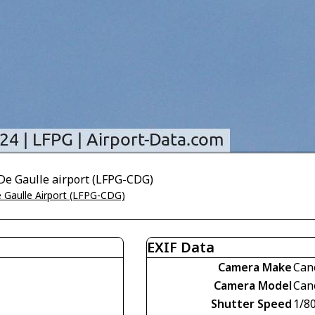
De Gaulle airport (LFPG-CDG)
e Gaulle Airport (LFPG-CDG)
EXIF Data
Camera Make
Can
Camera Model
Can
Shutter Speed
1/8