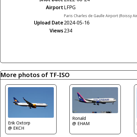
Airport
LFPG
Paris Charles de Gaulle Airport (Roissy Ai
Upload Date
2024-05-16
Views
234
More photos of TF-ISO
Ronald
Erik Oxtorp
@ EHAM
@ EKCH