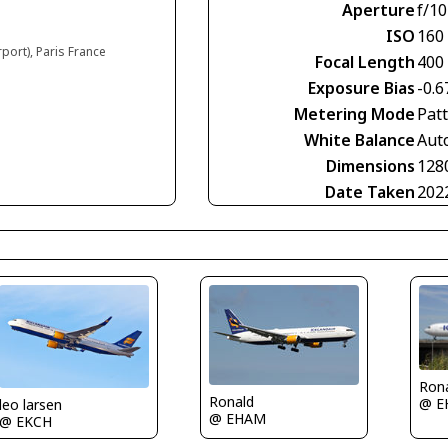
Aperture
f/10
ISO
160
rport), Paris France
Focal Length
400
Exposure Bias
-0.6
Metering Mode
Pat
White Balance
Aut
Dimensions
128
Date Taken
202
Ron
Ronald
@ E
leo larsen
@ EHAM
@ EKCH