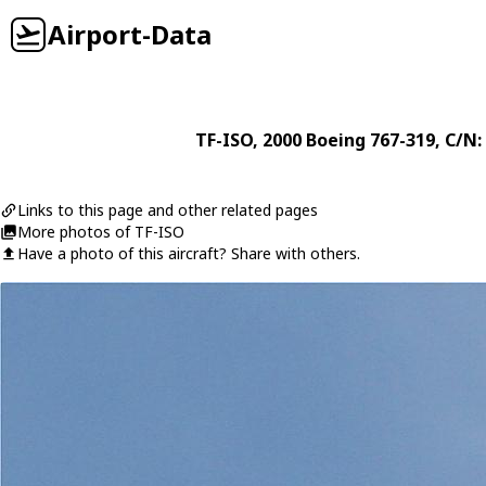
Airport-Data
TF-ISO
, 2000
Boeing
767-319
, C/N:
Links to this page and other related pages
More photos of TF-ISO
Have a photo of this aircraft? Share with others.