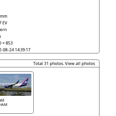
 mm
7 EV
tern
o
0 × 853
2-08-24 14:39:17
Total 31 photos.
View all photos
ald
HAM