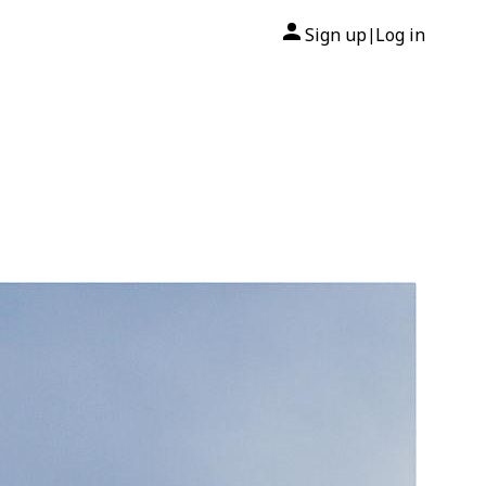
Sign up
Log in
|