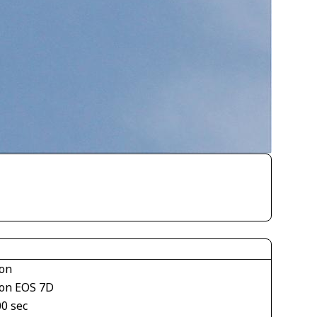
on
on EOS 7D
00 sec