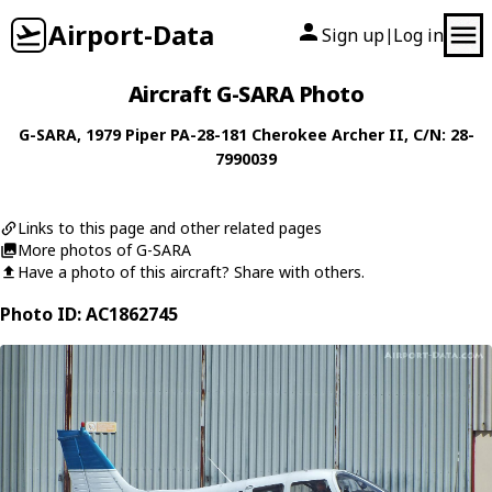
Airport-Data
Sign up
Log in
|
Aircraft G-SARA Photo
G-SARA
, 1979
Piper
PA-28-181 Cherokee Archer II
, C/N: 28-
7990039
Links to this page and other related pages
More photos of G-SARA
Have a photo of this aircraft? Share with others.
Photo ID: AC1862745