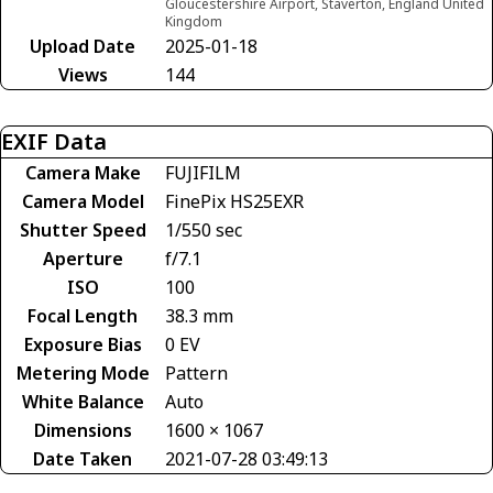
Gloucestershire Airport, Staverton, England United
Kingdom
Upload Date
2025-01-18
Views
144
EXIF Data
Camera Make
FUJIFILM
Camera Model
FinePix HS25EXR
Shutter Speed
1/550 sec
Aperture
f/7.1
ISO
100
Focal Length
38.3 mm
Exposure Bias
0 EV
Metering Mode
Pattern
White Balance
Auto
Dimensions
1600 × 1067
Date Taken
2021-07-28 03:49:13