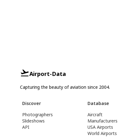
Airport-Data
Capturing the beauty of aviation since 2004.
Discover
Database
Photographers
Aircraft
Slideshows
Manufacturers
API
USA Airports
World Airports