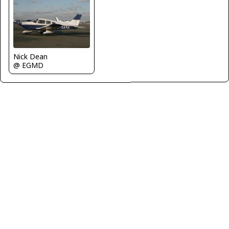
Nick Dean
@ EGMD