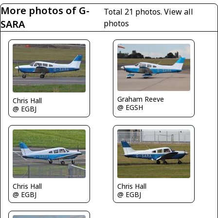
More photos of G-
Total 21 photos.
View all
SARA
photos
Graham Reeve
Chris Hall
@ EGSH
@ EGBJ
Chris Hall
Chris Hall
@ EGBJ
@ EGBJ