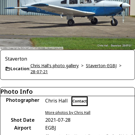
Staverton
Chris Hall's photo gallery
>
Staverton-EGBJ
>
Location:
28-07-21
Photo Info
Photographer
Chris Hall
Contact
More photos by Chris Hall
Shot Date
2021-07-28
Airport
EGBJ