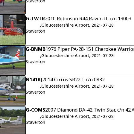
Staverton
G-TWTR
2010 Robinson R44 Raven II, c/n 13003
,
Gloucestershire Airport
, 2021-07-28
Staverton
G-BNMB
1976 Piper PA-28-151 Cherokee Warrior
,
Gloucestershire Airport
, 2021-07-28
Staverton
N141KJ
2014 Cirrus SR22T, c/n 0832
,
Gloucestershire Airport
, 2021-07-28
Staverton
G-COMS
2007 Diamond DA-42 Twin Star, c/n 42.
,
Gloucestershire Airport
, 2021-07-28
Staverton