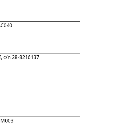
AC040
, c/n 28-8216137
2.M003