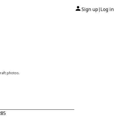
Sign up
Log in
|
raft photos.
285