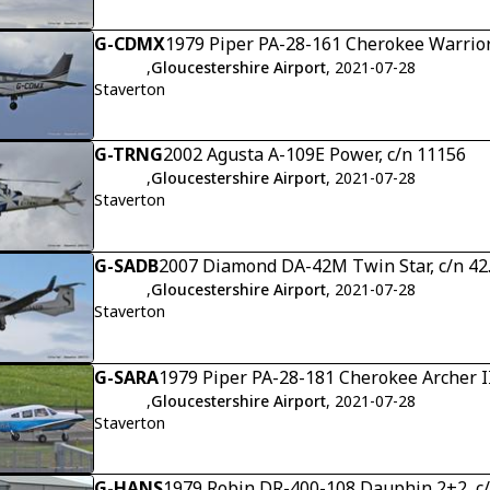
G-CDMX
1979 Piper PA-28-161 Cherokee Warrior
,
Gloucestershire Airport
, 2021-07-28
Staverton
G-TRNG
2002 Agusta A-109E Power, c/n 11156
,
Gloucestershire Airport
, 2021-07-28
Staverton
G-SADB
2007 Diamond DA-42M Twin Star, c/n 4
,
Gloucestershire Airport
, 2021-07-28
Staverton
G-SARA
1979 Piper PA-28-181 Cherokee Archer I
,
Gloucestershire Airport
, 2021-07-28
Staverton
G-HANS
1979 Robin DR-400-108 Dauphin 2+2, c