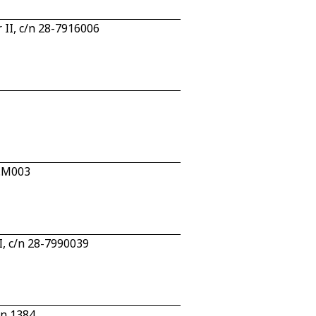
 II, c/n 28-7916006
2.M003
I, c/n 28-7990039
/n 1384