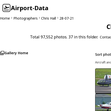
Airport-Data
Home
Photographers
Chris Hall
28-07-21
C
Total 97,552 photos. 37 in this folder.
Contac
Gallery Home
Sort pho
Aircraft an