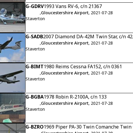
G-GDRV
1993 Vans RV-6, c/n 21367
,
Gloucestershire Airport
, 2021-07-28
Staverton
G-SADB
2007 Diamond DA-42M Twin Star, c/n 4
,
Gloucestershire Airport
, 2021-07-28
Staverton
G-BIMT
1980 Reims Cessna FA152, c/n 0361
,
Gloucestershire Airport
, 2021-07-28
Staverton
G-BGBA
1978 Robin R-2100A, c/n 133
,
Gloucestershire Airport
, 2021-07-28
Staverton
G-BZRO
1969 Piper PA-30 Twin Comanche Twin 