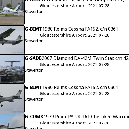
,
Gloucestershire Airport
, 2021-07-28
Staverton
G-BIMT
1980 Reims Cessna FA152, c/n 0361
,
Gloucestershire Airport
, 2021-07-28
Staverton
G-SADB
2007 Diamond DA-42M Twin Star, c/n 4
,
Gloucestershire Airport
, 2021-07-28
Staverton
G-BIMT
1980 Reims Cessna FA152, c/n 0361
,
Gloucestershire Airport
, 2021-07-28
Staverton
G-CDMX
1979 Piper PA-28-161 Cherokee Warrior
,
Gloucestershire Airport
, 2021-07-28
Staverton