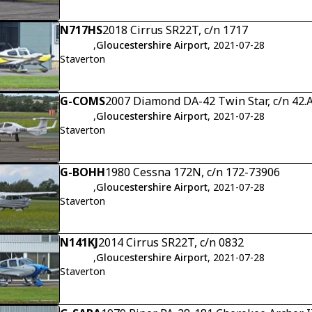
N717HS
2018 Cirrus SR22T, c/n 1717
,
Gloucestershire Airport
, 2021-07-28
Staverton
G-COMS
2007 Diamond DA-42 Twin Star, c/n 42.
,
Gloucestershire Airport
, 2021-07-28
Staverton
G-BOHH
1980 Cessna 172N, c/n 172-73906
,
Gloucestershire Airport
, 2021-07-28
Staverton
N141KJ
2014 Cirrus SR22T, c/n 0832
,
Gloucestershire Airport
, 2021-07-28
Staverton