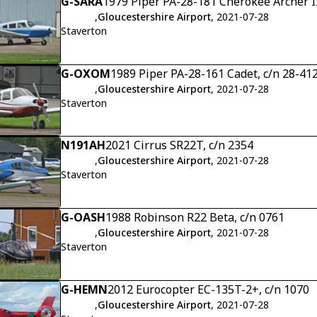
G-SARA
1979 Piper PA-28-181 Cherokee Archer I
,
Gloucestershire Airport
, 2021-07-28
Staverton
G-OXOM
1989 Piper PA-28-161 Cadet, c/n 28-41
,
Gloucestershire Airport
, 2021-07-28
Staverton
N191AH
2021 Cirrus SR22T, c/n 2354
,
Gloucestershire Airport
, 2021-07-28
Staverton
G-OASH
1988 Robinson R22 Beta, c/n 0761
,
Gloucestershire Airport
, 2021-07-28
Staverton
G-HEMN
2012 Eurocopter EC-135T-2+, c/n 1070
,
Gloucestershire Airport
, 2021-07-28