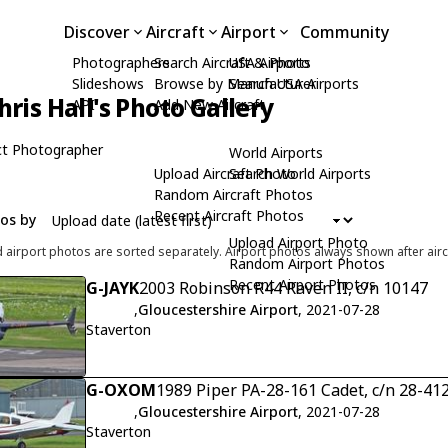
Discover
Aircraft
Airport
Community
Photographers
Search Aircraft & Photo
USA Airports
Slideshows
Browse by Manufacturer
Search USA Airports
hris Hall's Photo Gallery
API
Add New Aircraft
t Photographer
World Airports
Upload Aircraft Photo
Search World Airports
Random Aircraft Photos
Recent Aircraft Photos
tos by
Upload Airport Photo
d airport photos are sorted separately. Airport photos always shown after airc
Random Airport Photos
Recent Airport Photos
G-JAYK
2003 Robinson R44 Raven II, c/n 10147
,
Gloucestershire Airport
, 2021-07-28
Staverton
G-OXOM
1989 Piper PA-28-161 Cadet, c/n 28-41
,
Gloucestershire Airport
, 2021-07-28
Staverton