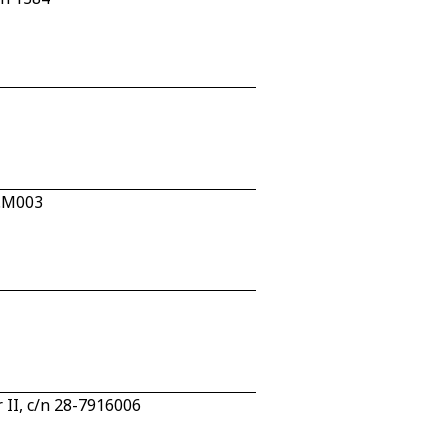
2.M003
 II, c/n 28-7916006