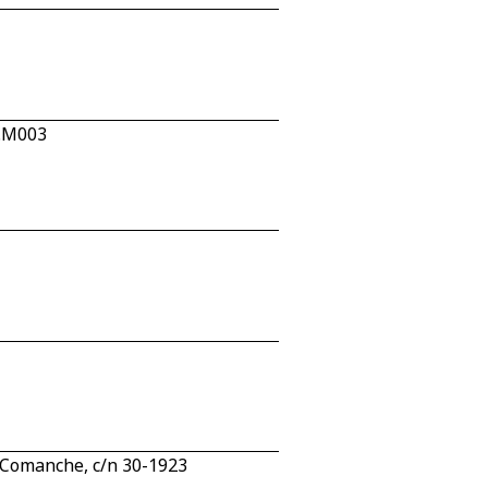
2.M003
Comanche, c/n 30-1923