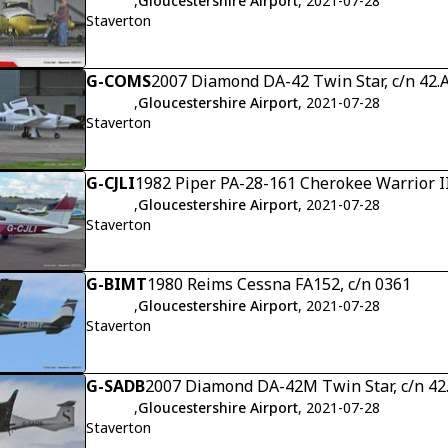
,
Gloucestershire Airport
, 2021-07-28
Staverton
G-COMS
2007 Diamond DA-42 Twin Star, c/n 42.
,
Gloucestershire Airport
, 2021-07-28
Staverton
G-CJLI
1982 Piper PA-28-161 Cherokee Warrior II
,
Gloucestershire Airport
, 2021-07-28
Staverton
G-BIMT
1980 Reims Cessna FA152, c/n 0361
,
Gloucestershire Airport
, 2021-07-28
Staverton
G-SADB
2007 Diamond DA-42M Twin Star, c/n 4
,
Gloucestershire Airport
, 2021-07-28
Staverton