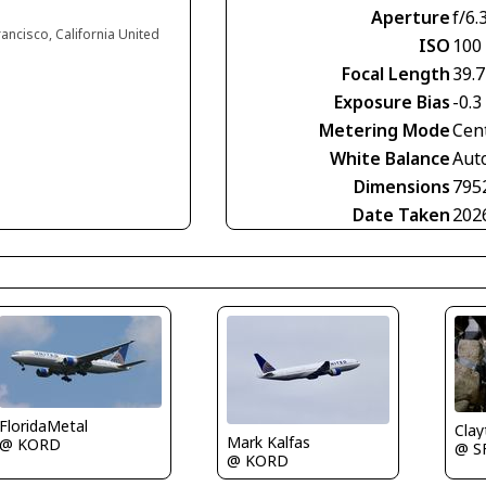
Aperture
f/6.
rancisco, California United
ISO
100
Focal Length
39.
Exposure Bias
-0.3
Metering Mode
Cen
White Balance
Aut
Dimensions
795
Date Taken
202
FloridaMetal
Clay
Mark Kalfas
@ KORD
@ S
@ KORD