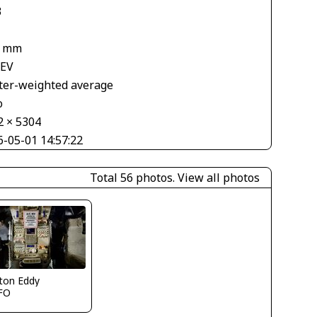
3
7 mm
 EV
ter-weighted average
o
2 × 5304
6-05-01 14:57:22
Total 56 photos.
View all photos
ton Eddy
FO