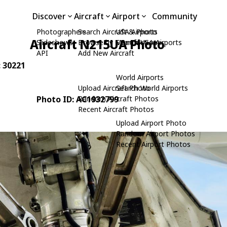
Discover
Aircraft
Airport
Community
Photographers
Search Aircraft & Photo
USA Airports
Aircraft N215UA Photo
Slideshows
Browse by Manufacturer
Search USA Airports
API
Add New Aircraft
: 30221
World Airports
Upload Aircraft Photo
Search World Airports
Photo ID: AC1932799
Random Aircraft Photos
Recent Aircraft Photos
Upload Airport Photo
Random Airport Photos
Recent Airport Photos