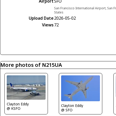
Airport
SFO
San Francisco International Airport, San F
States
Upload Date
2026-05-02
Views
72
More photos of N215UA
Clayton Eddy
Clayton Eddy
@ KSFO
@ SFO