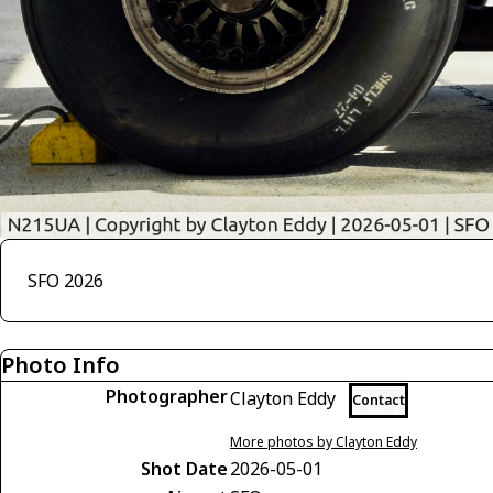
SFO 2026
Photo Info
Photographer
Clayton Eddy
Contact
More photos by Clayton Eddy
Shot Date
2026-05-01