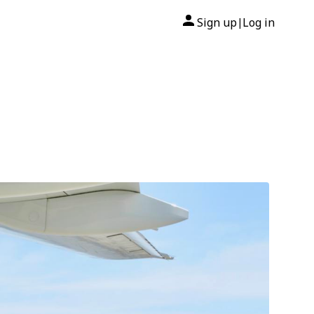
Sign up
Log in
|