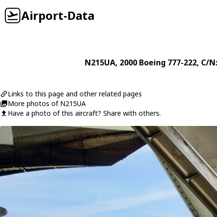
Airport-Data
N215UA
, 2000
Boeing
777-222
, C/N
Links to this page and other related pages
More photos of N215UA
Have a photo of this aircraft? Share with others.