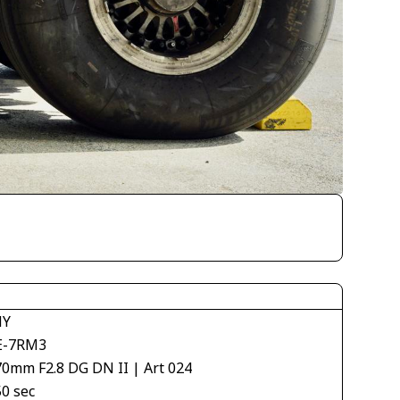
NY
E-7RM3
70mm F2.8 DG DN II | Art 024
50 sec