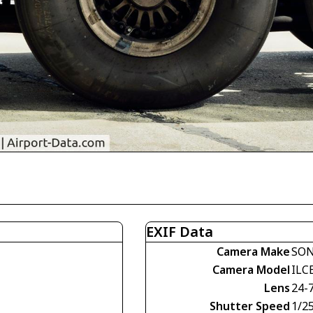
EXIF Data
Camera Make
SO
Camera Model
ILC
Lens
24-
Shutter Speed
1/2