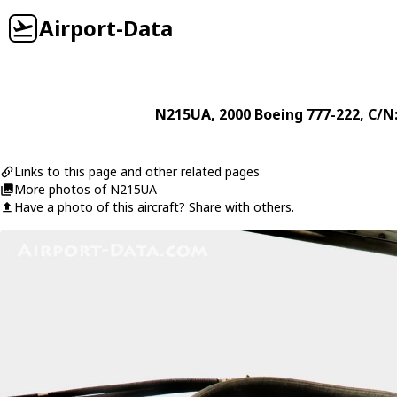
Airport-Data
N215UA
, 2000
Boeing
777-222
, C/N
Links to this page and other related pages
More photos of N215UA
Have a photo of this aircraft? Share with others.