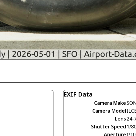
EXIF Data
Camera Make
SO
Camera Model
ILC
Lens
24-
Shutter Speed
1/80
Aperture
f/10