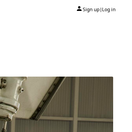
Sign up
Log in
|