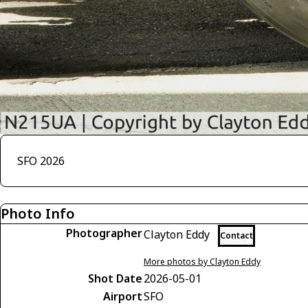
SFO 2026
Photo Info
Photographer
Clayton Eddy
Contact
More photos by Clayton Eddy
Shot Date
2026-05-01
Airport
SFO