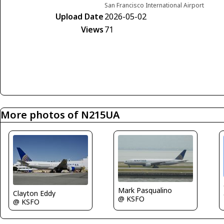
San Francisco International Airport
Upload Date
2026-05-02
Views
71
More photos of N215UA
Mark Pasqualino
Clayton Eddy
@ KSFO
@ KSFO