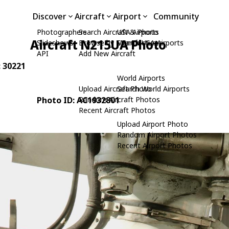
Discover
Aircraft
Airport
Community
Photographers
Search Aircraft & Photo
USA Airports
Aircraft N215UA Photo
Slideshows
Browse by Manufacturer
Search USA Airports
API
Add New Aircraft
: 30221
World Airports
Upload Aircraft Photo
Search World Airports
Photo ID: AC1932801
Random Aircraft Photos
Recent Aircraft Photos
Upload Airport Photo
Random Airport Photos
Recent Airport Photos