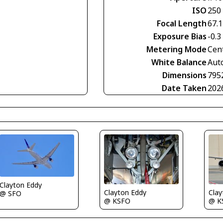
ISO
250
Focal Length
67.
Exposure Bias
-0.3
Metering Mode
Cen
White Balance
Aut
Dimensions
795
Date Taken
202
Clayton Eddy
Clayton Eddy
Clay
@ SFO
@ KSFO
@ K