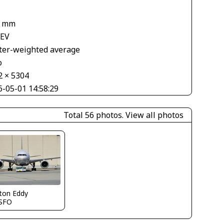
1 mm
 EV
ter-weighted average
o
2 × 5304
6-05-01 14:58:29
Total 56 photos.
View all photos
ton Eddy
SFO