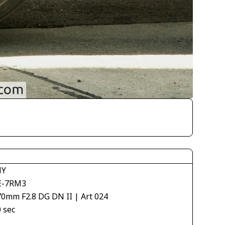
NY
E-7RM3
70mm F2.8 DG DN II | Art 024
 sec