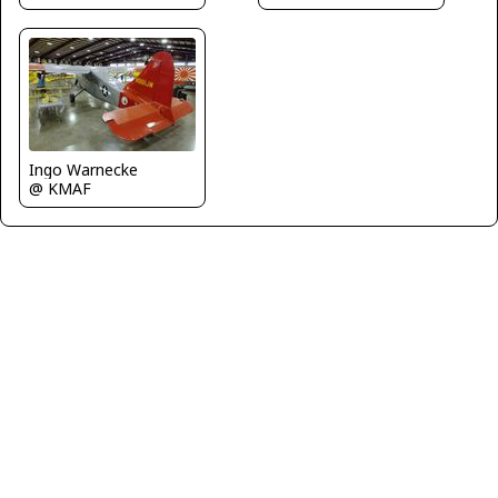
Ingo Warnecke
@ KMAF