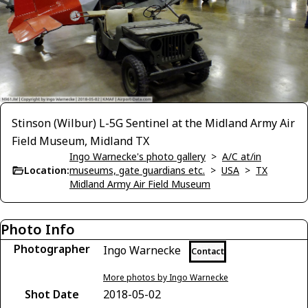
Stinson (Wilbur) L-5G Sentinel at the Midland Army Air
Field Museum, Midland TX
Ingo Warnecke's photo gallery
>
A/C at/in
Location:
museums, gate guardians etc.
>
USA
>
TX
Midland Army Air Field Museum
Photo Info
Photographer
Ingo Warnecke
Contact
More photos by Ingo Warnecke
Shot Date
2018-05-02