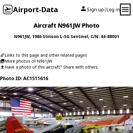
Airport-Data
Sign up
Log in
|
Aircraft N961JW Photo
N961JW
, 1986
Stinson
L-5G Sentinel
, C/N: 44-88001
Links to this page and other related pages
More photos of N961JW
Have a photo of this aircraft? Share with others.
Photo ID: AC1511616