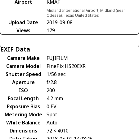
Airport
KMAF
Midland International Airport, Midland (near
Odessa), Texas United States
Upload Date
2019-09-08
Views
179
EXIF Data
Camera Make
FUJIFILM
Camera Model
FinePix HS20EXR
Shutter Speed
1/56 sec
Aperture
f/2.8
ISO
200
Focal Length
4.2 mm
Exposure Bias
0 EV
Metering Mode
Spot
White Balance
Auto
Dimensions
72 × 4010
Date Taken
2018-05-02 14:08:45