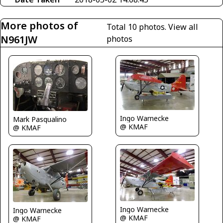
More photos of
Total 10 photos.
View all
N961JW
photos
Ingo Warnecke
Mark Pasqualino
@ KMAF
@ KMAF
Ingo Warnecke
Ingo Warnecke
@ KMAF
@ KMAF