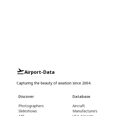
Airport-Data
Capturing the beauty of aviation since 2004.
Discover
Database
Photographers
Aircraft
Slideshows
Manufacturers