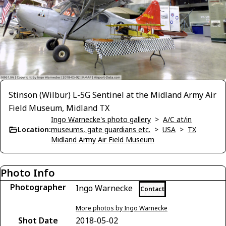
Stinson (Wilbur) L-5G Sentinel at the Midland Army Air
Field Museum, Midland TX
Ingo Warnecke's photo gallery
>
A/C at/in
Location:
museums, gate guardians etc.
>
USA
>
TX
Midland Army Air Field Museum
Photo Info
Photographer
Ingo Warnecke
Contact
More photos by Ingo Warnecke
Shot Date
2018-05-02