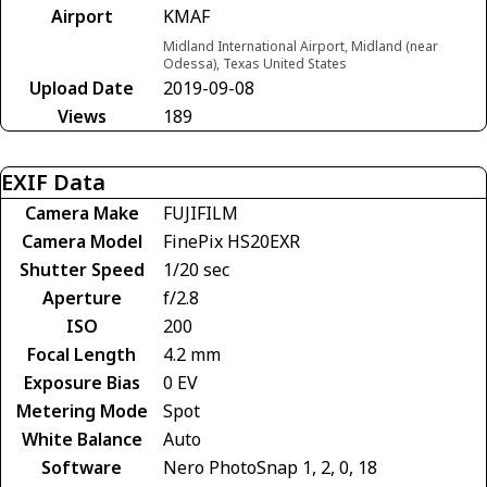
Airport
KMAF
Midland International Airport, Midland (near
Odessa), Texas United States
Upload Date
2019-09-08
Views
189
EXIF Data
Camera Make
FUJIFILM
Camera Model
FinePix HS20EXR
Shutter Speed
1/20 sec
Aperture
f/2.8
ISO
200
Focal Length
4.2 mm
Exposure Bias
0 EV
Metering Mode
Spot
White Balance
Auto
Software
Nero PhotoSnap 1, 2, 0, 18