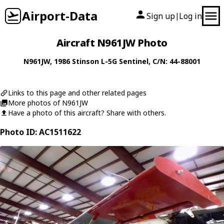
Airport-Data
Sign up
Log in
|
Aircraft N961JW Photo
N961JW
, 1986
Stinson
L-5G Sentinel
, C/N: 44-88001
Links to this page and other related pages
More photos of N961JW
Have a photo of this aircraft? Share with others.
Photo ID: AC1511622