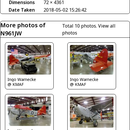
Dimensions
72 × 4361
Date Taken
2018-05-02 15:26:42
More photos of
Total 10 photos.
View all
N961JW
photos
Ingo Warnecke
Ingo Warnecke
@ KMAF
@ KMAF