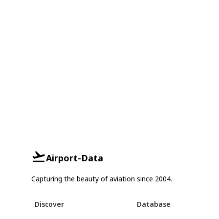
Airport-Data
Capturing the beauty of aviation since 2004.
Discover
Database