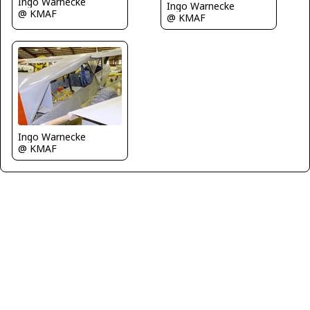
Ingo Warnecke
Ingo Warnecke
@ KMAF
@ KMAF
Ingo Warnecke
@ KMAF