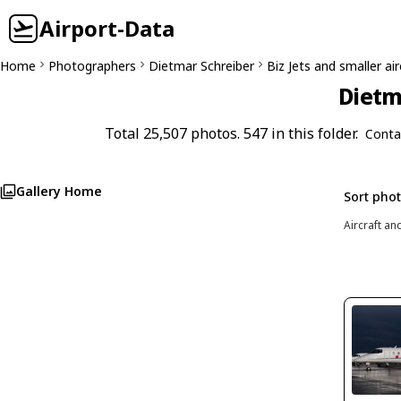
Airport-Data
Home
Photographers
Dietmar Schreiber
Biz Jets and smaller air
Dietm
Total 25,507 photos. 547 in this folder.
Conta
Gallery Home
Sort pho
Aircraft an