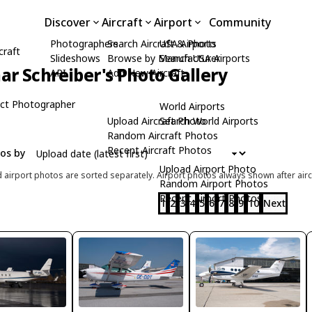
Discover
Aircraft
Airport
Community
Photographers
Search Aircraft & Photo
USA Airports
craft
Slideshows
Browse by Manufacturer
Search USA Airports
ar Schreiber's Photo Gallery
API
Add New Aircraft
ct Photographer
World Airports
Upload Aircraft Photo
Search World Airports
Random Aircraft Photos
Recent Aircraft Photos
tos by
Upload Airport Photo
d airport photos are sorted separately. Airport photos always shown after airc
Random Airport Photos
Recent Airport Photos
1
2
3
4
5
6
7
8
9
10
Next