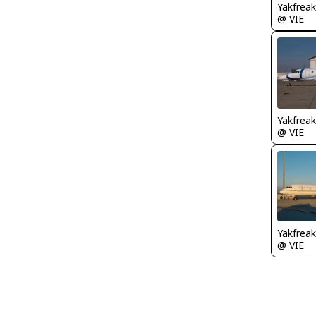
Yakfreak
@ VIE
Yakfreak
@ VIE
Yakfreak
@ VIE