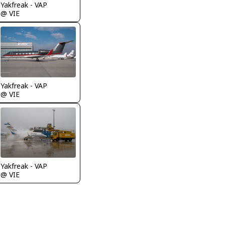
Yakfreak - VAP
@ VIE
Yakfreak - VAP
@ VIE
Yakfreak - VAP
@ VIE