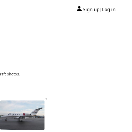
Sign up
Log in
|
raft photos.