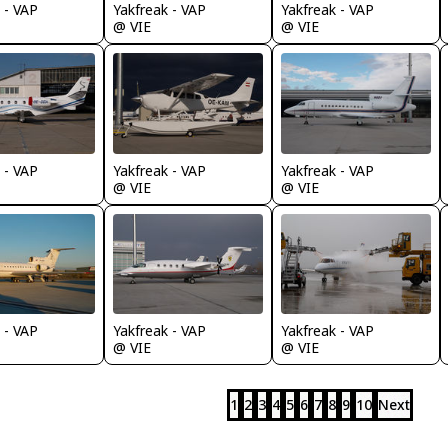
 - VAP
Yakfreak - VAP
Yakfreak - VAP
@ VIE
@ VIE
 - VAP
Yakfreak - VAP
Yakfreak - VAP
@ VIE
@ VIE
 - VAP
Yakfreak - VAP
Yakfreak - VAP
@ VIE
@ VIE
1
2
3
4
5
6
7
8
9
10
Next