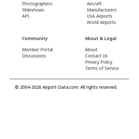
Photographers
Aircraft
Slideshows
Manufacturers
API
USA Airports
World Airports
Community
About & Legal
Member Portal
About
Discussions
Contact Us
Privacy Policy
Terms of Service
© 2004-2026 Airport-Data.com. All rights reserved.