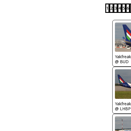
1
2
3
4
5
6
Yakfreak
@ BUD
Yakfreak
@ LHBP