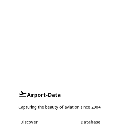
Airport-Data
Capturing the beauty of aviation since 2004.
Discover
Database