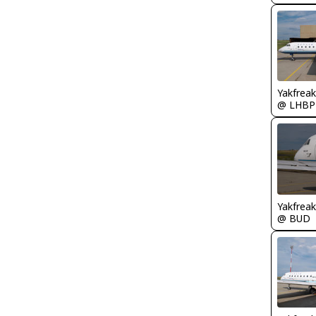
Yakfreak
@ LHBP
Yakfreak
@ BUD