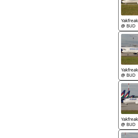
Yakfreak
@ BUD
Yakfreak
@ BUD
Yakfreak
@ BUD