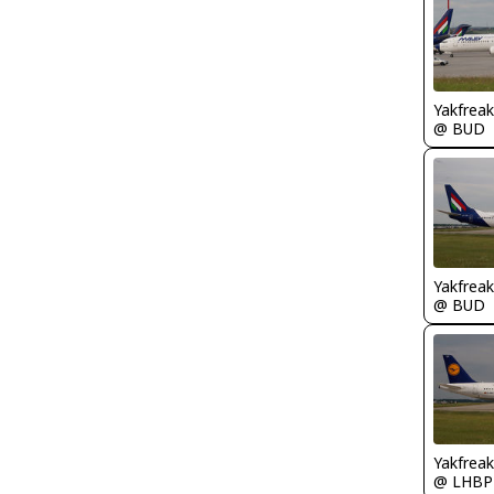
Yakfreak
@ BUD
Yakfreak
@ BUD
Yakfreak
@ LHBP