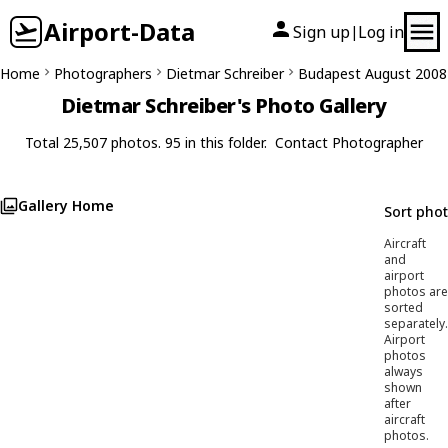
Airport-Data
Sign up
Log in
|
Home
Photographers
Dietmar Schreiber
Budapest August 2008
Dietmar Schreiber's Photo Gallery
Total 25,507 photos. 95 in this folder.
Contact Photographer
Gallery Home
Sort pho
Aircraft
and
airport
photos are
sorted
separately.
Airport
photos
always
shown
after
aircraft
photos.