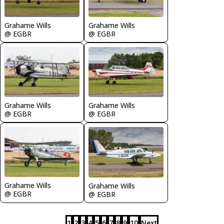
Grahame Wills
Grahame Wills
@ EGBR
@ EGBR
Grahame Wills
Grahame Wills
@ EGBR
@ EGBR
Grahame Wills
Grahame Wills
@ EGBR
@ EGBR
1
2
3
4
5
6
7
8
9
10
Next