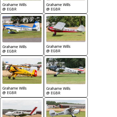
Grahame Wills
Grahame Wills
@ EGBR
@ EGBR
Grahame Wills
Grahame Wills
@ EGBR
@ EGBR
Grahame Wills
Grahame Wills
@ EGBR
@ EGBR