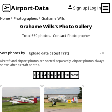
Airport-Data
Sign up
Log in
|
Home
Photographers
Grahame Wills
Grahame Wills's Photo Gallery
Total 660 photos.
Contact Photographer
Sort photos by
Aircraft and airport photos are sorted separately. Airport photos always
shown after aircraft photos.
1
2
3
4
5
6
7
8
9
10
Next