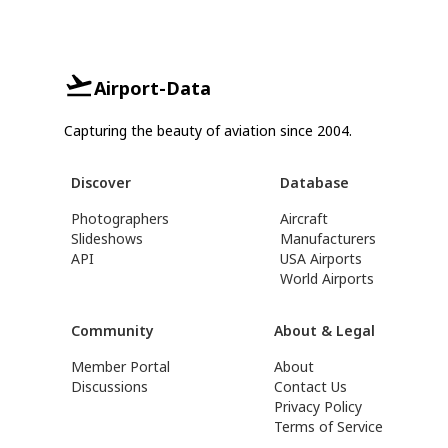
Airport-Data
Capturing the beauty of aviation since 2004.
Discover
Database
Photographers
Aircraft
Slideshows
Manufacturers
API
USA Airports
World Airports
Community
About & Legal
Member Portal
About
Discussions
Contact Us
Privacy Policy
Terms of Service