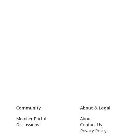
Community
About & Legal
Member Portal
About
Discussions
Contact Us
Privacy Policy