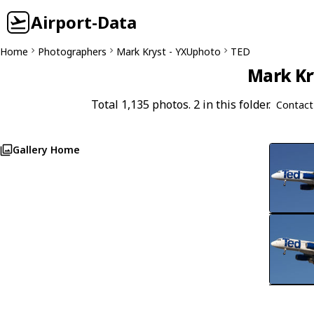
Airport-Data
Home
Photographers
Mark Kryst - YXUphoto
TED
Mark Kr
Total 1,135 photos. 2 in this folder.
Contact
Gallery Home