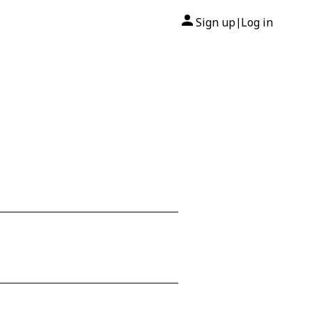
Sign up
Log in
|