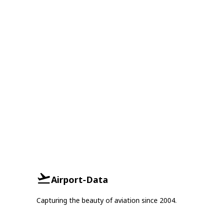
Airport-Data
Capturing the beauty of aviation since 2004.