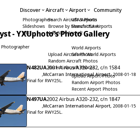
Discover
Aircraft
Airport
Community
Photographers
Search Aircraft & Photo
USA Airports
Slideshows
Browse by Manufacturer
Search USA Airports
yst - YXUphoto's Photo Gallery
API
Add New Aircraft
 Photographer
World Airports
Upload Aircraft Photo
Search World Airports
Random Aircraft Photos
N482UA
2001 Airbus A320-232, c/n 1584
Recent Aircraft Photos
,
McCarran International Airport
, 2008-01-18
Upload Airport Photo
Final for RWY25L.
Random Airport Photos
Recent Airport Photos
N497UA
2002 Airbus A320-232, c/n 1847
,
McCarran International Airport
, 2008-01-15
Final for RWY25L.