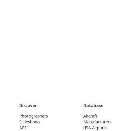
Discover
Database
Photographers
Aircraft
Slideshows
Manufacturers
API
USA Airports