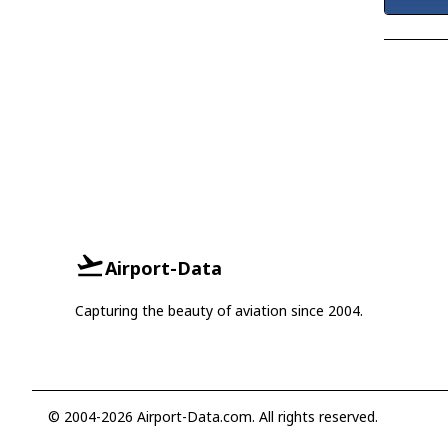
Airport-Data
Capturing the beauty of aviation since 2004.
© 2004-2026 Airport-Data.com. All rights reserved.