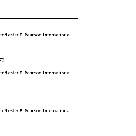
to/Lester B. Pearson International
72
to/Lester B. Pearson International
to/Lester B. Pearson International