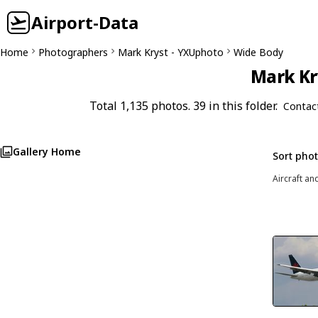
Airport-Data
Home
Photographers
Mark Kryst - YXUphoto
Wide Body
Mark Kr
Total 1,135 photos. 39 in this folder.
Contac
Gallery Home
Sort pho
Aircraft an