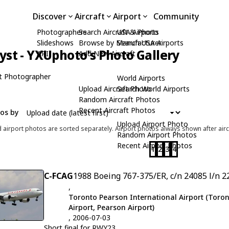
Discover
Aircraft
Airport
Community
Photographers
Search Aircraft & Photo
USA Airports
Slideshows
Browse by Manufacturer
Search USA Airports
yst - YXUphoto's Photo Gallery
API
Add New Aircraft
t Photographer
World Airports
Upload Aircraft Photo
Search World Airports
Random Aircraft Photos
Recent Aircraft Photos
tos by
Upload Airport Photo
d airport photos are sorted separately. Airport photos always shown after airc
Random Airport Photos
Recent Airport Photos
1
2
3
4
C-FCAG
1988 Boeing 767-375/ER, c/n 24085 l/n 2
,
Toronto Pearson International Airport (Toron
Airport, Pearson Airport)
, 2006-07-03
Short final for RWY23.