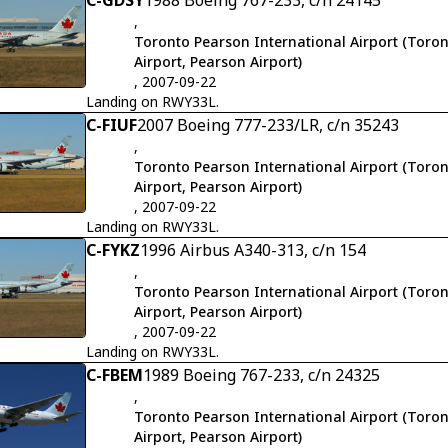
C-GDSY
1988 Boeing 767-233, c/n 24145
,
Toronto Pearson International Airport (Toron
Airport, Pearson Airport)
, 2007-09-22
Landing on RWY33L.
C-FIUF
2007 Boeing 777-233/LR, c/n 35243
,
Toronto Pearson International Airport (Toron
Airport, Pearson Airport)
, 2007-09-22
Landing on RWY33L.
C-FYKZ
1996 Airbus A340-313, c/n 154
,
Toronto Pearson International Airport (Toron
Airport, Pearson Airport)
, 2007-09-22
Landing on RWY33L.
C-FBEM
1989 Boeing 767-233, c/n 24325
,
Toronto Pearson International Airport (Toron
Airport, Pearson Airport)