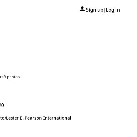
Sign up
Log in
|
raft photos.
20
to/Lester B. Pearson International