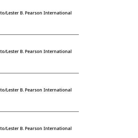
to/Lester B. Pearson International
to/Lester B. Pearson International
to/Lester B. Pearson International
to/Lester B. Pearson International