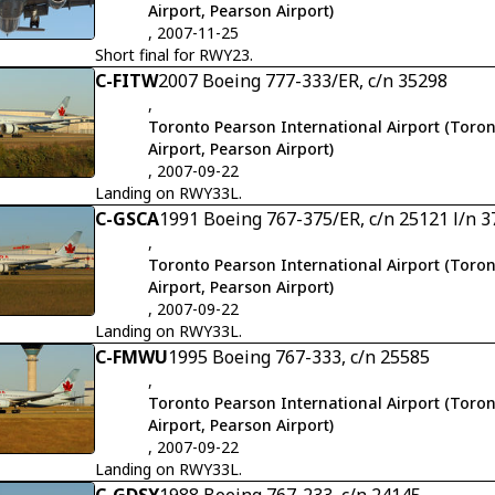
Airport, Pearson Airport)
, 2007-11-25
Short final for RWY23.
C-FITW
2007 Boeing 777-333/ER, c/n 35298
,
Toronto Pearson International Airport (Toron
Airport, Pearson Airport)
, 2007-09-22
Landing on RWY33L.
C-GSCA
1991 Boeing 767-375/ER, c/n 25121 l/n 3
,
Toronto Pearson International Airport (Toron
Airport, Pearson Airport)
, 2007-09-22
Landing on RWY33L.
C-FMWU
1995 Boeing 767-333, c/n 25585
,
Toronto Pearson International Airport (Toron
Airport, Pearson Airport)
, 2007-09-22
Landing on RWY33L.