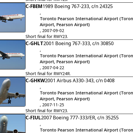
C-FBEM
1989 Boeing 767-233, c/n 24325
,
Toronto Pearson International Airport (Toron
Airport, Pearson Airport)
, 2007-09-02
Short final for RWY23.
C-GHLT
2001 Boeing 767-333, c/n 30850
,
Toronto Pearson International Airport (Toron
Airport, Pearson Airport)
, 2007-04-22
Short final for RWY24R.
C-GHKW
2001 Airbus A330-343, c/n 0408
,
Toronto Pearson International Airport (Toron
Airport, Pearson Airport)
, 2007-11-25
Short final for RWY23.
C-FIUL
2007 Boeing 777-333/ER, c/n 35255
,
Toronto Pearson International Airport (Toron