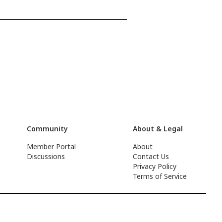
Community
About & Legal
Member Portal
About
Discussions
Contact Us
Privacy Policy
Terms of Service