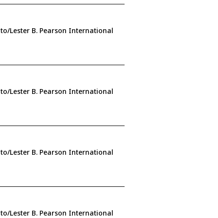
to/Lester B. Pearson International
to/Lester B. Pearson International
to/Lester B. Pearson International
to/Lester B. Pearson International