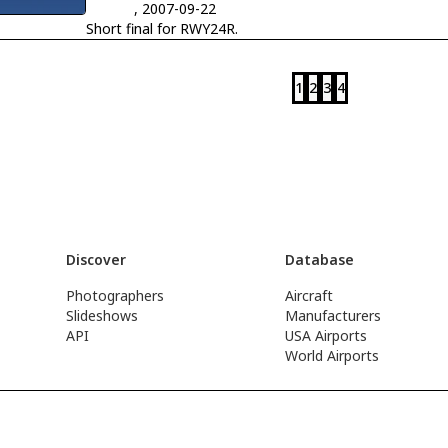
, 2007-09-22
Short final for RWY24R.
1
2
3
4
Discover
Database
Photographers
Aircraft
Slideshows
Manufacturers
API
USA Airports
World Airports