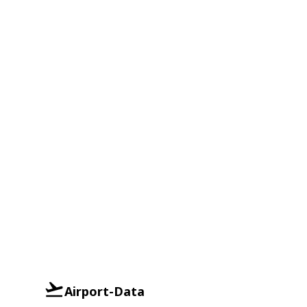
Airport-Data