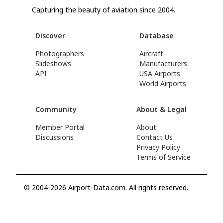
Capturing the beauty of aviation since 2004.
Discover
Database
Photographers
Aircraft
Slideshows
Manufacturers
API
USA Airports
World Airports
Community
About & Legal
Member Portal
About
Discussions
Contact Us
Privacy Policy
Terms of Service
© 2004-2026 Airport-Data.com. All rights reserved.