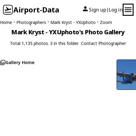
Airport-Data
Sign up
Log in
|
Home
Photographers
Mark Kryst - YXUphoto
Zoom
Mark Kryst - YXUphoto's Photo Gallery
Total 1,135 photos. 3 in this folder.
Contact Photographer
Gallery Home