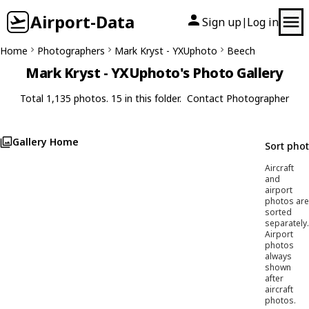
Airport-Data
Sign up
Log in
|
Home
Photographers
Mark Kryst - YXUphoto
Beech
Mark Kryst - YXUphoto's Photo Gallery
Total 1,135 photos. 15 in this folder.
Contact Photographer
Gallery Home
Sort pho
Aircraft
and
airport
photos are
sorted
separately.
Airport
photos
always
shown
after
aircraft
photos.