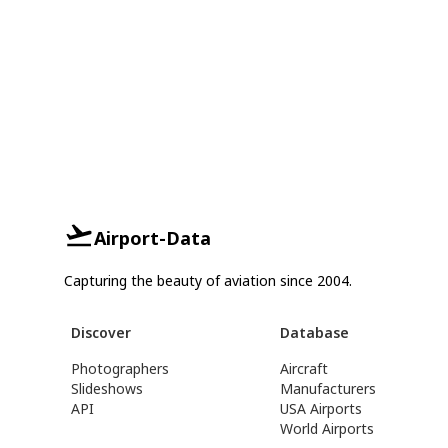
Airport-Data
Capturing the beauty of aviation since 2004.
Discover
Database
Photographers
Aircraft
Slideshows
Manufacturers
API
USA Airports
World Airports