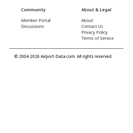
Community
About & Legal
Member Portal
About
Discussions
Contact Us
Privacy Policy
Terms of Service
© 2004-2026 Airport-Data.com. All rights reserved.