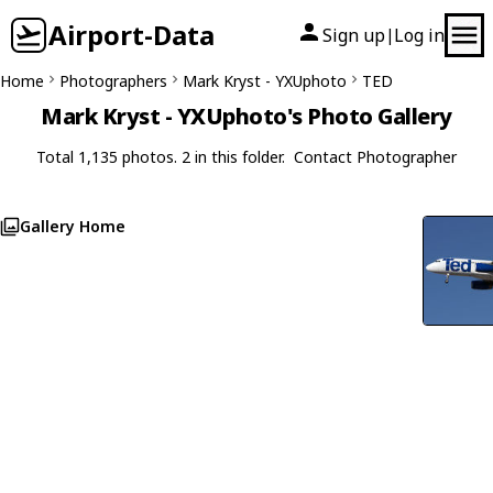
Airport-Data
Sign up
Log in
|
Home
Photographers
Mark Kryst - YXUphoto
TED
Mark Kryst - YXUphoto's Photo Gallery
Total 1,135 photos. 2 in this folder.
Contact Photographer
Gallery Home