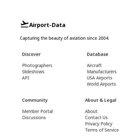
Airport-Data
Capturing the beauty of aviation since 2004.
Discover
Database
Photographers
Aircraft
Slideshows
Manufacturers
API
USA Airports
World Airports
Community
About & Legal
Member Portal
About
Discussions
Contact Us
Privacy Policy
Terms of Service