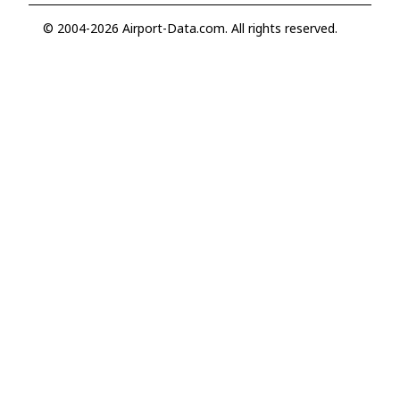
© 2004-2026 Airport-Data.com. All rights reserved.