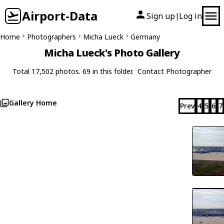
Airport-Data
Sign up
Log in
|
Home
Photographers
Micha Lueck
Germany
Micha Lueck's Photo Gallery
Total 17,502 photos. 69 in this folder.
Contact Photographer
Gallery Home
Prev
4
5
6
7