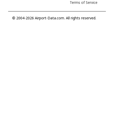
Terms of Service
© 2004-2026 Airport-Data.com. All rights reserved.