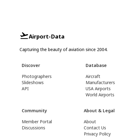
Airport-Data
Capturing the beauty of aviation since 2004.
Discover
Database
Photographers
Aircraft
Slideshows
Manufacturers
API
USA Airports
World Airports
Community
About & Legal
Member Portal
About
Discussions
Contact Us
Privacy Policy