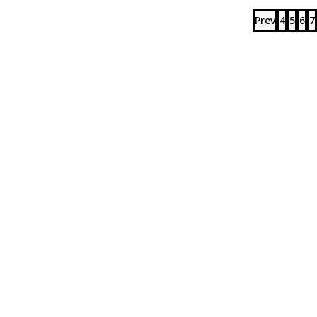
Prev
4
5
6
7