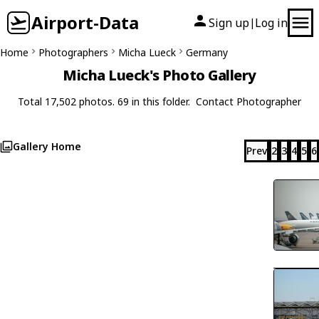
Airport-Data
Sign up
Log in
|
Home
Photographers
Micha Lueck
Germany
Micha Lueck's Photo Gallery
Total 17,502 photos. 69 in this folder.
Contact Photographer
Gallery Home
Prev
2
3
4
5
6