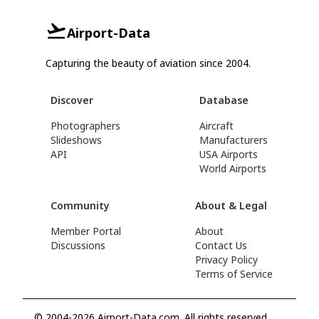
Airport-Data
Capturing the beauty of aviation since 2004.
Discover
Database
Photographers
Aircraft
Slideshows
Manufacturers
API
USA Airports
World Airports
Community
About & Legal
Member Portal
About
Discussions
Contact Us
Privacy Policy
Terms of Service
© 2004-2026 Airport-Data.com. All rights reserved.