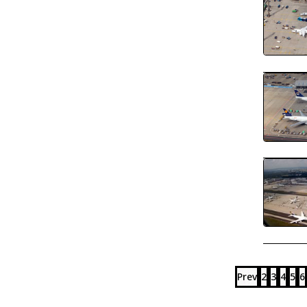
Prev
2
3
4
5
6