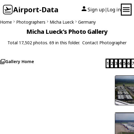
Airport-Data
Sign up
Log in
|
Home
Photographers
Micha Lueck
Germany
Micha Lueck's Photo Gallery
Total 17,502 photos. 69 in this folder.
Contact Photographer
Gallery Home
1
2
3
4
5
6
7