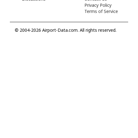
Privacy Policy
Terms of Service
© 2004-2026 Airport-Data.com. All rights reserved.