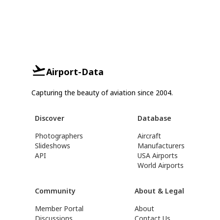
Airport-Data
Capturing the beauty of aviation since 2004.
Discover
Database
Photographers
Aircraft
Slideshows
Manufacturers
API
USA Airports
World Airports
Community
About & Legal
Member Portal
About
Discussions
Contact Us