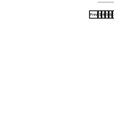
Prev
3
4
5
6