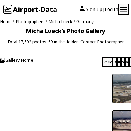
Airport-Data
Sign up
Log in
|
Home
Photographers
Micha Lueck
Germany
Micha Lueck's Photo Gallery
Total 17,502 photos. 69 in this folder.
Contact Photographer
Gallery Home
Prev
3
4
5
6