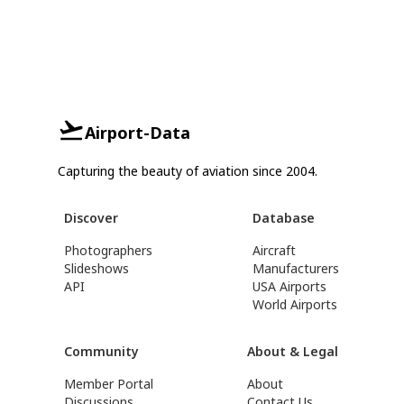
Airport-Data
Capturing the beauty of aviation since 2004.
Discover
Database
Photographers
Aircraft
Slideshows
Manufacturers
API
USA Airports
World Airports
Community
About & Legal
Member Portal
About
Discussions
Contact Us