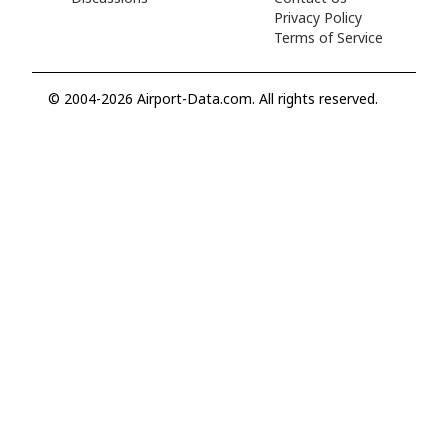
Privacy Policy
Terms of Service
© 2004-2026 Airport-Data.com. All rights reserved.