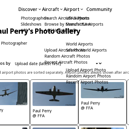
Discover
Aircraft
Airport
Community
Photographers
Search Aircraft & Photo
USA Airports
Slideshows
Browse by Manufacturer
Search USA Airports
aul Perry's Photo Gallery
API
Add New Aircraft
 Photographer
World Airports
Upload Aircraft Photo
Search World Airports
Random Aircraft Photos
Recent Aircraft Photos
tos by
Upload Airport Photo
d airport photos are sorted separately. Airport photos always shown after airc
Random Airport Photos
Recent Airport Photos
Paul Perry
@ FFA
ry
Paul Perry
@ FFA