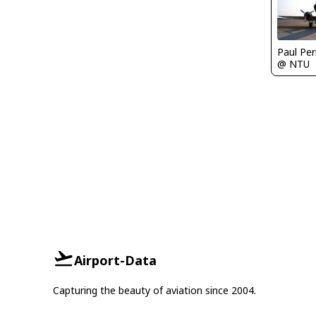
Paul Per
@ NTU
Airport-Data
Capturing the beauty of aviation since 2004.