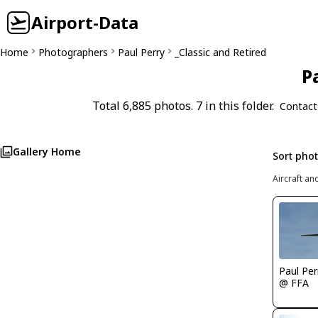
Airport-Data
Home
Photographers
Paul Perry
_Classic and Retired
P
Total 6,885 photos. 7 in this folder.
Contact
Gallery Home
Sort pho
Aircraft an
Paul Per
@ FFA