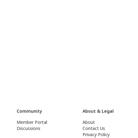
Community
About & Legal
Member Portal
About
Discussions
Contact Us
Privacy Policy