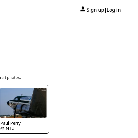
Sign up
Log in
|
raft photos.
Paul Perry
@ NTU