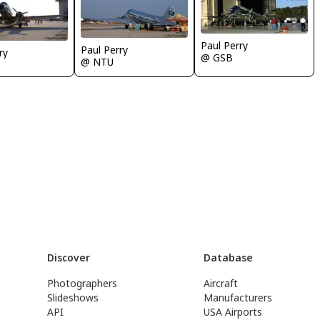
Paul Perry
Paul Perry
ry
@ GSB
@ NTU
Discover
Database
Photographers
Aircraft
Slideshows
Manufacturers
API
USA Airports