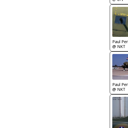
Paul Per
@ NKT
Paul Per
@ NKT