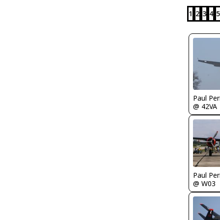
1
2
3
4
5
Paul Per
@ 42VA
Paul Per
@ W03