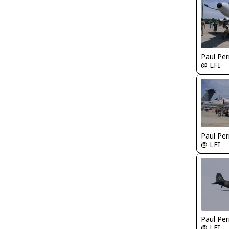
Paul Per
@ LFI
Paul Per
@ LFI
Paul Per
@ LFI