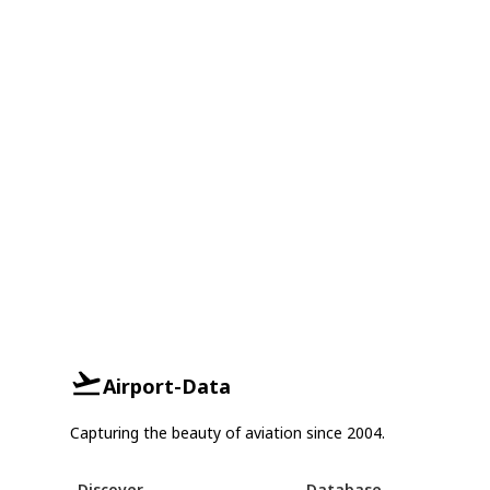
Airport-Data
Capturing the beauty of aviation since 2004.
Discover
Database