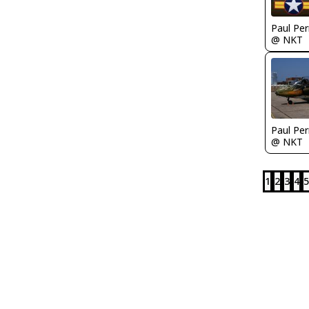
Paul Per
@ NKT
Paul Per
@ NKT
1
2
3
4
5