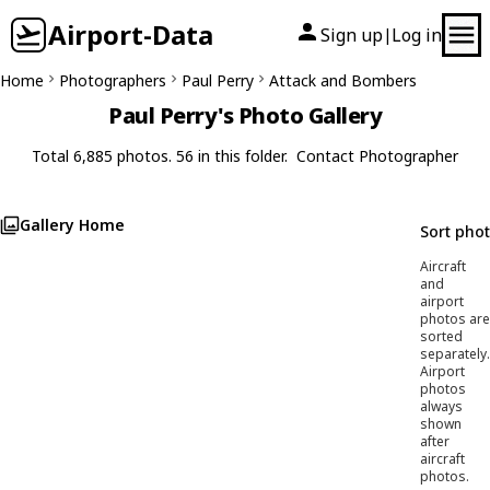
Airport-Data
Sign up
Log in
|
Home
Photographers
Paul Perry
Attack and Bombers
Paul Perry's Photo Gallery
Total 6,885 photos. 56 in this folder.
Contact Photographer
Gallery Home
Sort pho
Aircraft
and
airport
photos are
sorted
separately.
Airport
photos
always
shown
after
aircraft
photos.