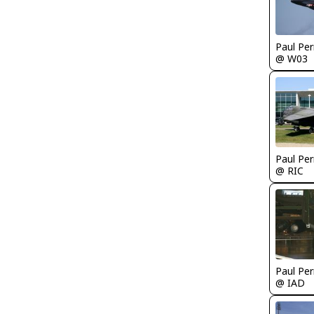
Paul Per
@ W03
Paul Per
@ RIC
Paul Per
@ IAD