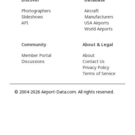
Photographers
Aircraft
Slideshows
Manufacturers
API
USA Airports
World Airports
Community
About & Legal
Member Portal
About
Discussions
Contact Us
Privacy Policy
Terms of Service
© 2004-2026 Airport-Data.com. All rights reserved.