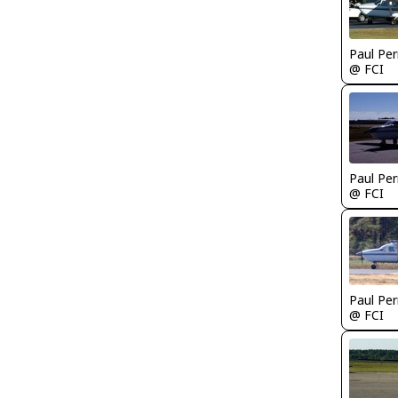
Paul Per
@ FCI
Paul Per
@ FCI
Paul Per
@ FCI