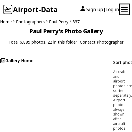
Airport-Data
Sign up
Log in
|
Home
Photographers
Paul Perry
337
Paul Perry's Photo Gallery
Total 6,885 photos. 22 in this folder.
Contact Photographer
Gallery Home
Sort pho
Aircraft
and
airport
photos are
sorted
separately.
Airport
photos
always
shown
after
aircraft
photos.