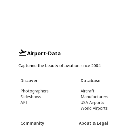
Airport-Data
Capturing the beauty of aviation since 2004.
Discover
Database
Photographers
Aircraft
Slideshows
Manufacturers
API
USA Airports
World Airports
Community
About & Legal