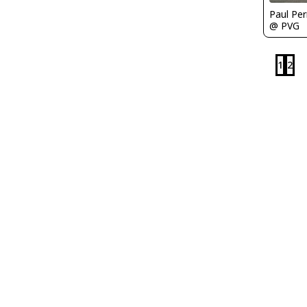
Paul Per
@ PVG
1
2