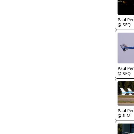
Paul Per
@ SFQ
Paul Per
@ SFQ
Paul Per
@ ILM