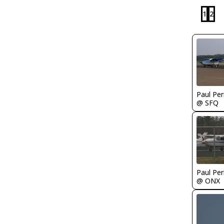
1
2
Paul Per
@ SFQ
Paul Per
@ ONX