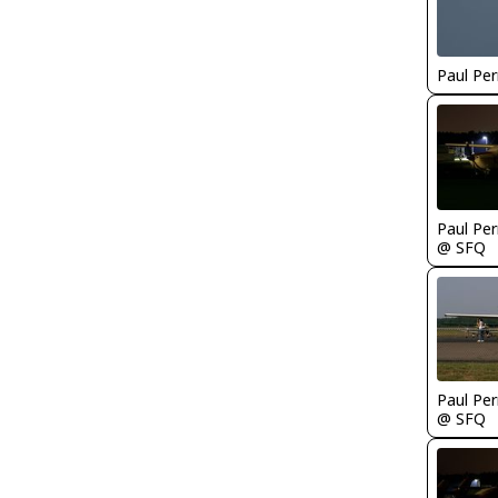
Paul Per
Paul Per
@ SFQ
Paul Per
@ SFQ