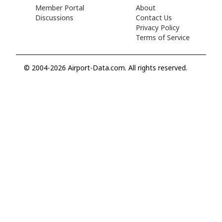
Member Portal
About
Discussions
Contact Us
Privacy Policy
Terms of Service
© 2004-2026 Airport-Data.com. All rights reserved.