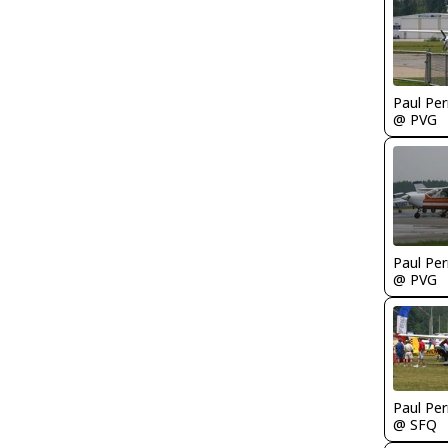
Paul Per
@ PVG
Paul Per
@ PVG
Paul Per
@ SFQ