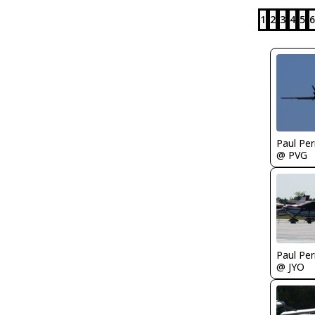
1
2
3
4
5
6
Paul Per
@ PVG
Paul Per
@ JYO