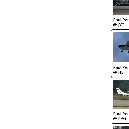
Paul Per
@ JYO
Paul Per
@ HEF
Paul Per
@ PVG