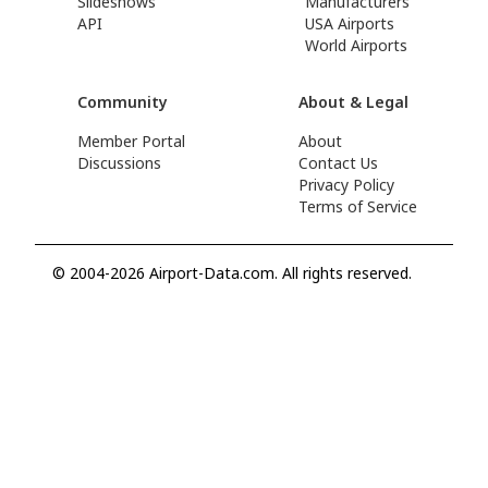
Slideshows
Manufacturers
API
USA Airports
World Airports
Community
About & Legal
Member Portal
About
Discussions
Contact Us
Privacy Policy
Terms of Service
© 2004-2026 Airport-Data.com. All rights reserved.