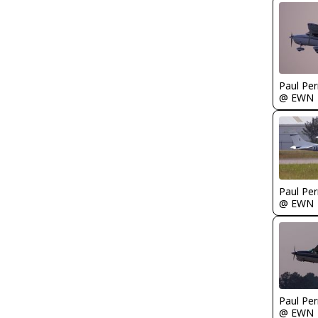
Paul Per
@ EWN
Paul Per
@ EWN
Paul Per
@ EWN