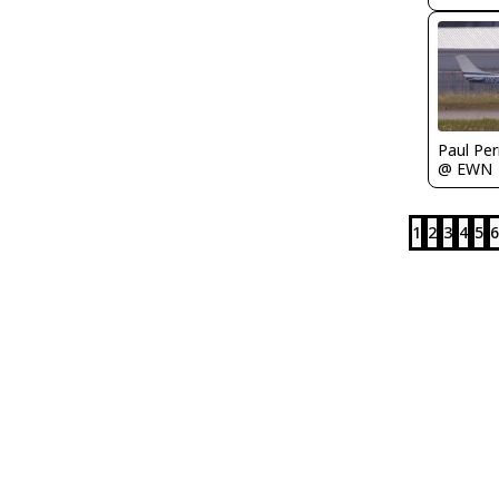
Paul Per
@ EWN
1
2
3
4
5
6