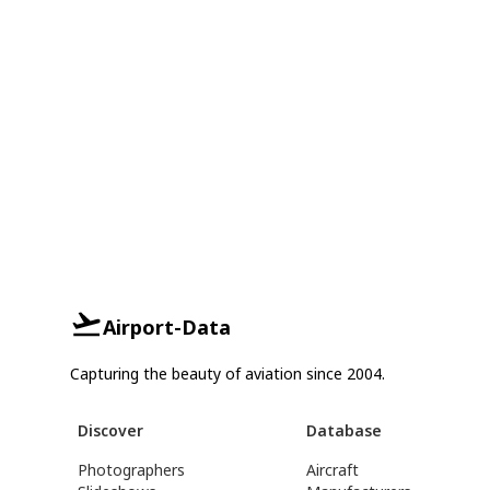
Airport-Data
Capturing the beauty of aviation since 2004.
Discover
Database
Photographers
Aircraft