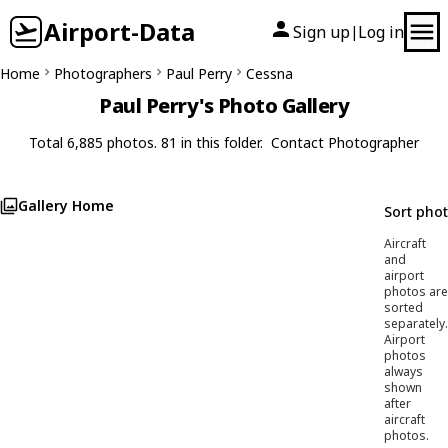
Airport-Data
Sign up
Log in
|
Home
Photographers
Paul Perry
Cessna
Paul Perry's Photo Gallery
Total 6,885 photos. 81 in this folder.
Contact Photographer
Gallery Home
Sort pho
Aircraft
and
airport
photos are
sorted
separately.
Airport
photos
always
shown
after
aircraft
photos.